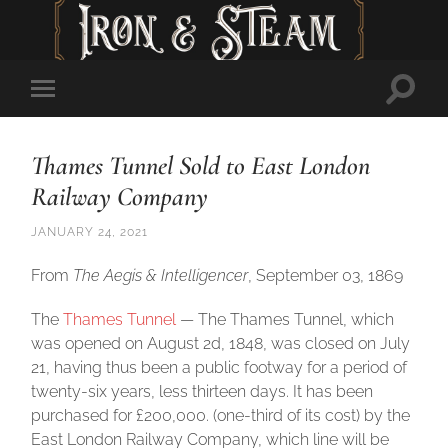
Toggl
Toggle
searc
mobile
field
menu
Thames Tunnel Sold to East London
Railway Company
JANUARY 24, 2021
From
The Aegis & Intelligencer
, September 03, 1869
The
Thames Tunnel
— The Thames Tunnel, which
was opened on August 2d, 1848, was closed on July
21, having thus been a public footway for a period of
twenty-six years, less thirteen days. It has been
purchased for £200,000. (one-third of its cost) by the
East London Railway Company, which line will be