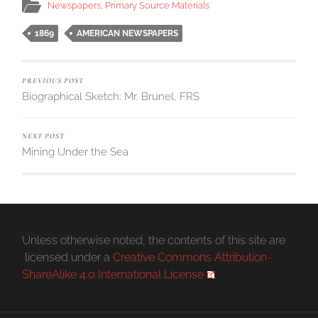
Newspapers
,
Primary Source Materials
1869
AMERICAN NEWSPAPERS
PREVIOUS POST
Biographical Sketch: Mr. Brunel, FRS
NEXT POST
Mining Under the Sea
Unless otherwise noted, the contents of this site are
licensed under a
Creative Commons Attribution-
ShareAlike 4.0 International License
.