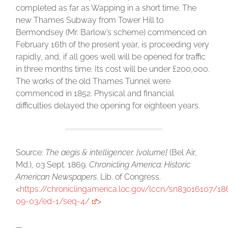
completed as far as Wapping in a short time. The
new Thames Subway from Tower Hill to
Bermondsey (Mr. Barlow’s scheme) commenced on
February 16th of the present year, is proceeding very
rapidly, and, if all goes well will be opened for traffic
in three months time. Its cost will be under £200,000.
The works of the old Thames Tunnel were
commenced in 1852. Physical and financial
difficulties delayed the opening for eighteen years.
Source:
The aegis & intelligencer. [volume]
(Bel Air,
Md.), 03 Sept. 1869.
Chronicling America: Historic
American Newspapers
. Lib. of Congress.
<
https://chroniclingamerica.loc.gov/lccn/sn83016107/18
09-03/ed-1/seq-4/
>