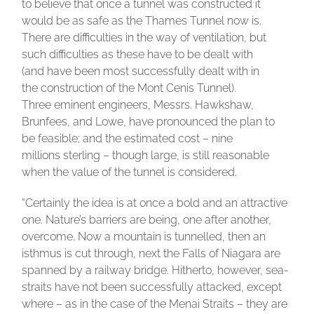
to believe that once a tunnel was constructed it
would be as safe as the Thames Tunnel now is.
There are difficulties in the way of ventilation, but
such difficulties as these have to be dealt with
(and have been most successfully dealt with in
the construction of the Mont Cenis Tunnel).
Three eminent engineers, Messrs. Hawkshaw,
Brunfees, and Lowe, have pronounced the plan to
be feasible; and the estimated cost – nine
millions sterling – though large, is still reasonable
when the value of the tunnel is considered.
“Certainly the idea is at once a bold and an attractive
one. Nature’s barriers are being, one after another,
overcome. Now a mountain is tunnelled, then an
isthmus is cut through, next the Falls of Niagara are
spanned by a railway bridge. Hitherto, however, sea-
straits have not been successfully attacked, except
where – as in the case of the Menai Straits – they are