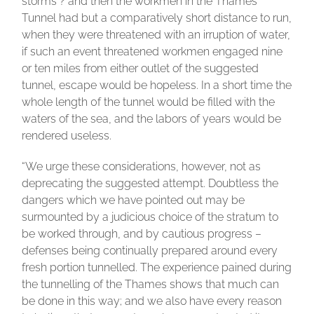
storms ? and then the workmen in the Thames
Tunnel had but a comparatively short distance to run,
when they were threatened with an irruption of water,
if such an event threatened workmen engaged nine
or ten miles from either outlet of the suggested
tunnel, escape would be hopeless. In a short time the
whole length 0f the tunnel would be filled with the
waters of the sea, and the labors of years would be
rendered useless.
“We urge these considerations, however, not as
deprecating the suggested attempt. Doubtless the
dangers which we have pointed out may be
surmounted by a judicious choice of the stratum to
be worked through, and by cautious progress –
defenses being continually prepared around every
fresh portion tunnelled. The experience pained during
the tunnelling of the Thames shows that much can
be done in this way; and we also have every reason