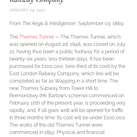
JANUARY 24, 2021
From
The Aegis & Intelligencer
, September 03, 1869
The
Thames Tunnel
— The Thames Tunnel, which
was opened on August 2d, 1848, was closed on July
21, having thus been a public footway for a period of
twenty-six years, less thirteen days. It has been
purchased for £200,000. (one-third of its cost) by the
East London Railway Company, which line will be
completed as far as Wapping in a short time. The
new Thames Subway from Tower Hill to
Bermondsey (Mr. Barlow’s scheme) commenced on
February 16th of the present year, is proceeding very
rapidly, and, if all goes well will be opened for traffic
in three months time. Its cost will be under £200,000.
The works of the old Thames Tunnel were
commenced in 1852. Physical and financial