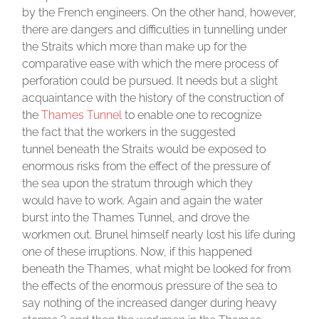
by the French engineers. On the other hand, however,
there are dangers and difficulties in tunnelling under
the Straits which more than make up for the
comparative ease with which the mere process of
perforation could be pursued. It needs but a slight
acquaintance with the history of the construction of
the
Thames Tunnel
to enable one to recognize
the fact that the workers in the suggested
tunnel beneath the Straits would be exposed to
enormous risks from the effect of the pressure of
the sea upon the stratum through which they
would have to work. Again and again the water
burst into the Thames Tunnel, and drove the
workmen out. Brunel himself nearly lost his life during
one of these irruptions. Now, if this happened
beneath the Thames, what might be looked for from
the effects of the enormous pressure of the sea to
say nothing of the increased danger during heavy