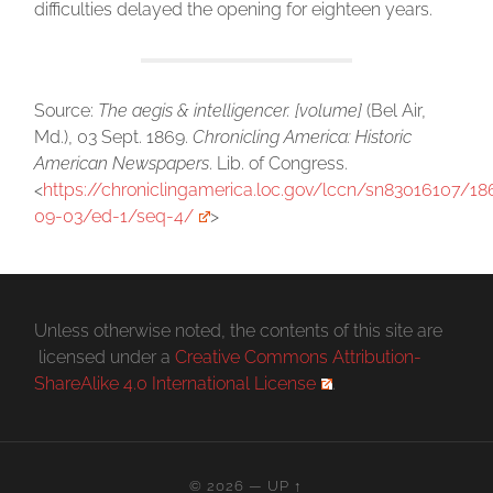
difficulties delayed the opening for eighteen years.
Source:
The aegis & intelligencer. [volume]
(Bel Air,
Md.), 03 Sept. 1869.
Chronicling America: Historic
American Newspapers
. Lib. of Congress.
<
https://chroniclingamerica.loc.gov/lccn/sn83016107/18
09-03/ed-1/seq-4/
>
Unless otherwise noted, the contents of this site are
licensed under a
Creative Commons Attribution-
ShareAlike 4.0 International License
.
© 2026
—
UP ↑