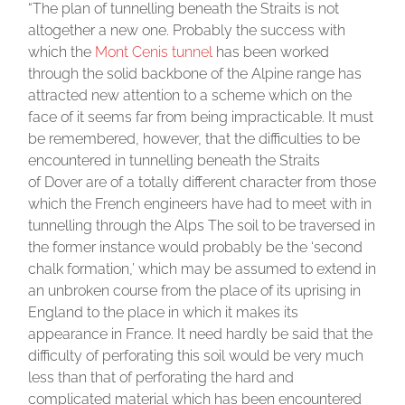
“The plan of tunnelling beneath the Straits is not
altogether a new one. Probably the success with
which the
Mont Cenis tunnel
has been worked
through the solid backbone of the Alpine range has
attracted new attention to a scheme which on the
face of it seems far from being impracticable. It must
be remembered, however, that the difficulties to be
encountered in tunnelling beneath the Straits
of Dover are of a totally different character from those
which the French engineers have had to meet with in
tunnelling through the Alps The soil to be traversed in
the former instance would probably be the ‘second
chalk formation,’ which may be assumed to extend in
an unbroken course from the place of its uprising in
England to the place in which it makes its
appearance in France. It need hardly be said that the
difficulty of perforating this soil would be very much
less than that of perforating the hard and
complicated material which has been encountered