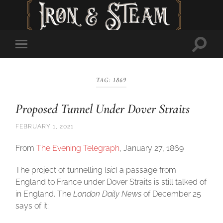
Toggl
Toggle
searc
mobile
field
menu
TAG:
1869
Proposed Tunnel Under Dover Straits
FEBRUARY 1, 2021
From
The Evening Telegraph
, January 27, 1869
The project of tunnelling {
sic
] a passage from
England to France under Dover Straits is still talked of
in England. The
London Daily News
of December 25
says of it: