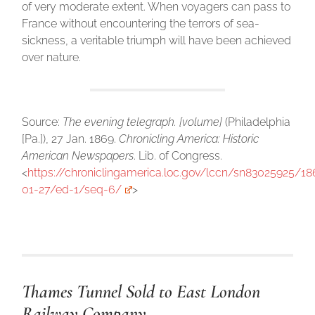
of very moderate extent. When voyagers can pass to
France without encountering the terrors of sea-
sickness, a veritable triumph will have been achieved
over nature.
Source:
The evening telegraph. [volume]
(Philadelphia
[Pa.]), 27 Jan. 1869.
Chronicling America: Historic
American Newspapers
. Lib. of Congress.
<
https://chroniclingamerica.loc.gov/lccn/sn83025925/18
01-27/ed-1/seq-6/
>
Thames Tunnel Sold to East London
Railway Company