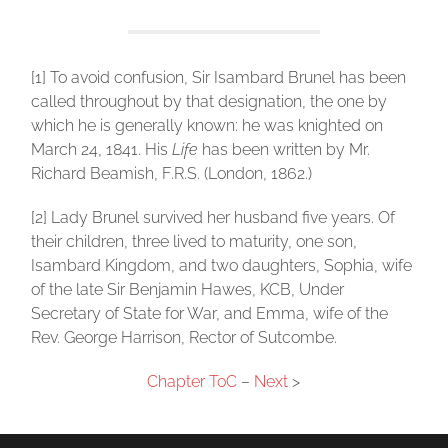
[1] To avoid confusion, Sir Isambard Brunel has been
called throughout by that designation, the one by
which he is generally known: he was knighted on
March 24, 1841. His
Life
has been written by Mr.
Richard Beamish, F.R.S. (London, 1862.)
[2] Lady Brunel survived her husband five years. Of
their children, three lived to maturity, one son,
Isambard Kingdom, and two daughters, Sophia, wife
of the late Sir Benjamin Hawes, KCB, Under
Secretary of State for War, and Emma, wife of the
Rev. George Harrison, Rector of Sutcombe.
Chapter ToC
–
Next
>