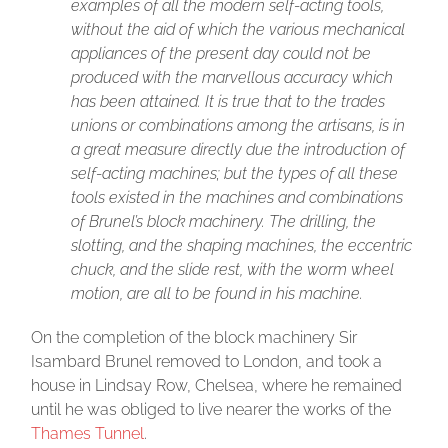
examples of all the modern self-acting tools,
without the aid of which the various mechanical
appliances of the present day could not be
produced with the marvellous accuracy which
has been attained. It is true that to the trades
unions or combinations among the artisans, is in
a great measure directly due the introduction of
self-acting machines; but the types of all these
tools existed in the machines and combinations
of Brunel’s block machinery. The drilling, the
slotting, and the shaping machines, the eccentric
chuck, and the slide rest, with the worm wheel
motion, are all to be found in his machine.
On the completion of the block machinery Sir
Isambard Brunel removed to London, and took a
house in Lindsay Row, Chelsea, where he remained
until he was obliged to live nearer the works of the
Thames Tunnel
.