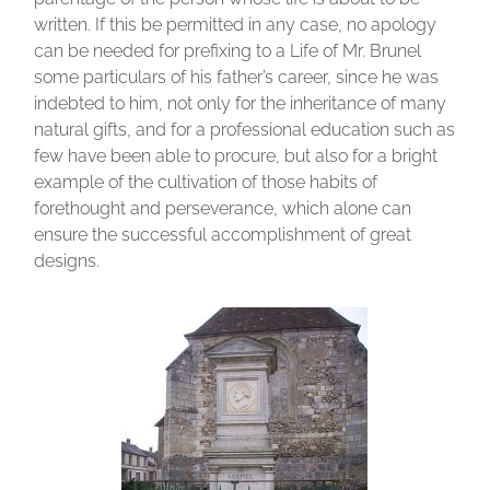
written. If this be permitted in any case, no apology
can be needed for prefixing to a Life of Mr. Brunel
some particulars of his father’s career, since he was
indebted to him, not only for the inheritance of many
natural gifts, and for a professional education such as
few have been able to procure, but also for a bright
example of the cultivation of those habits of
forethought and perseverance, which alone can
ensure the successful accomplishment of great
designs.