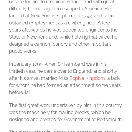
unsafe for him to remain in France, and with great
difficulty he managed to escape to America. He
landed at New York in September 1793, and soon
obtained employment as a civil engineer. A few
years afterwards he was appointed engineer to the
State of New York; and, while holding that office, he
designed a cannon foundry and other important
public works.
In January 1799, when Sir Isambard was in his
thirtieth year, he came over to England, and shortly
after his arrival married Miss
Sophia Kingdom
, a lady
for whom he had formed an attachment some years
before. [2]
The first great work undertaken by him in this country
was the machinery for making blocks, which he
designed and erected for Government at Portsmouth.