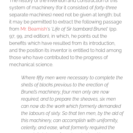
The history of the invention and construction of this
system of machinery (for it consisted of
forty-three
separate machines) need not be given at length; but
it may be permitted to extract the following passage
from
Mr. Beamish
‘s ‘
Life of Sir Isambard Brunel
‘ (pp.
97, 99, 2nd edition), in which, he points out the
benefits which have resulted from its introduction,
and the position its inventor is entitled to hold among
those who have contributed to the progress of
mechanical science.
Where fifty men were necessary to complete the
shells of blocks previous to the erection of
Brunel’s machinery, four men only are now
required, and to prepare the sheaves, six men
can now do the work which formerly demanded
the labours of sixty. So that ten men, by the aid of
this machinery, can accomplish with uniformity,
celerity, and ease, what formerly required the