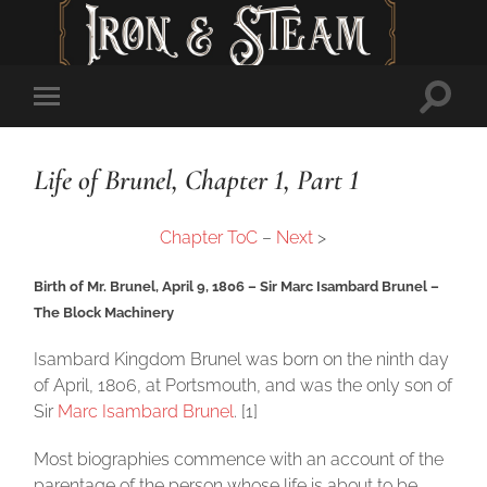
Toggl
Toggle
searc
mobile
field
menu
Life of Brunel, Chapter 1, Part 1
Chapter ToC
–
Next
>
Birth of Mr. Brunel, April 9, 1806 – Sir Marc Isambard Brunel –
The Block Machinery
Isambard Kingdom Brunel was born on the ninth day
of April, 1806, at Portsmouth, and was the only son of
Sir
Marc Isambard Brunel
. [1]
Most biographies commence with an account of the
parentage of the person whose life is about to be