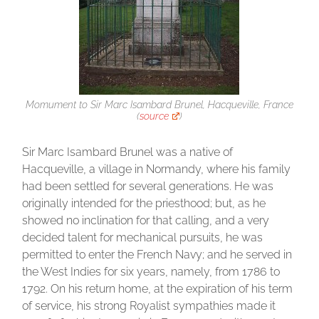
Momument to Sir Marc Isambard Brunel, Hacqueville, France
(
source
)
Sir Marc Isambard Brunel was a native of
Hacqueville, a village in Normandy, where his family
had been settled for several generations. He was
originally intended for the priesthood; but, as he
showed no inclination for that calling, and a very
decided talent for mechanical pursuits, he was
permitted to enter the French Navy; and he served in
the West Indies for six years, namely, from 1786 to
1792. On his return home, at the expiration of his term
of service, his strong Royalist sympathies made it