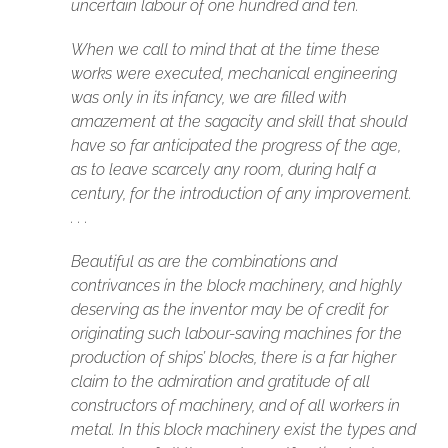
uncertain labour of one hundred and ten.
When we call to mind that at the time these
works were executed, mechanical engineering
was only in its infancy, we are filled with
amazement at the sagacity and skill that should
have so far anticipated the progress of the age,
as to leave scarcely any room, during half a
century, for the introduction of any improvement.
. . .
Beautiful as are the combinations and
contrivances in the block machinery, and highly
deserving as the inventor may be of credit for
originating such labour-saving machines for the
production of ships’ blocks, there is a far higher
claim to the admiration and gratitude of all
constructors of machinery, and of all workers in
metal. In this block machinery exist the types and