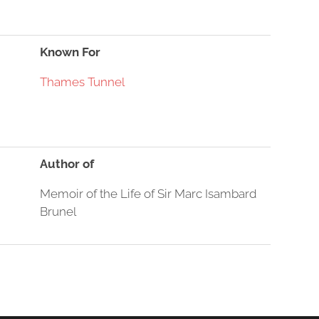
Known For
Thames Tunnel
Author of
Memoir of the Life of Sir Marc Isambard
Brunel