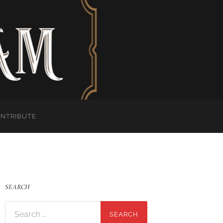
ONTRIBUTE
SEARCH
Search
for: