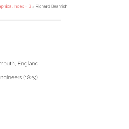
aphical Index – B
»
Richard Beamish
emouth, England
Engineers (1829)