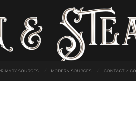
PRIMARY SOURCES
MODERN SOURCES
CONTACT / C