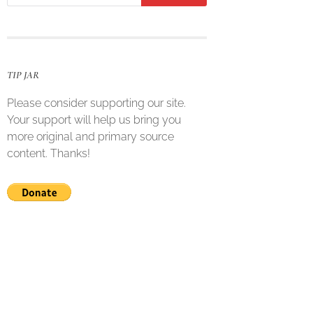
TIP JAR
Please consider supporting our site.
Your support will help us bring you
more original and primary source
content. Thanks!