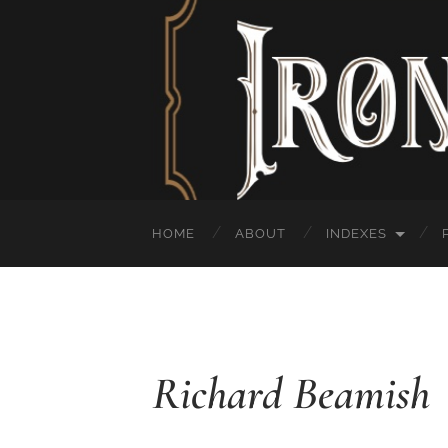
HOME
ABOUT
INDEXES
Richard Beamish