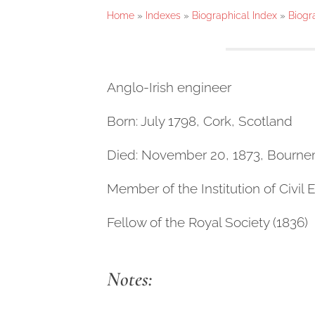
Home
»
Indexes
»
Biographical Index
»
Biogr
Anglo-Irish engineer
Born: July 1798, Cork, Scotland
Died: November 20, 1873, Bourn
Member of the Institution of Civil 
Fellow of the Royal Society (1836)
Notes: