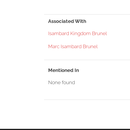
Associated With
Isambard Kingdom Brunel
Marc Isambard Brunel
Mentioned In
None found