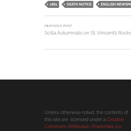
1861
DEATH NOTICE
ENGLISH NEWSP
PREVIOUS POST
Scilla Autumnalis on St. Vincent’s Rock
Unless otherwise noted, the contents of
this site are licensed under a
Creative
Commons Attribution-ShareAlike 4.0