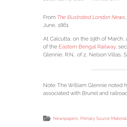
From
The Illustrated London News
,
June, 1861
At Calcutta, on the 19th of March,
of the
Eastern Bengal Railway
, se
Glennie, R.N., of 2, Nelson Villas,
Note: The William Glennie noted h
associated with Brunel and railroad
Newspapers
,
Primary Source Material