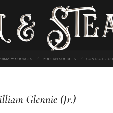
PRIMARY SOURCES
MODERN SOURCES
CONTACT / C
lliam Glennie (Jr.)