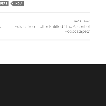
APERS
INDIA
NEXT POST
s
Extract from Letter Entitled “The Ascent of
Popocatapetl”