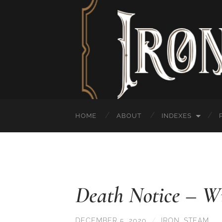
HOME
ABOUT
INDEXES
Death Notice – Wi
DECEMBER 5, 2020
/
IRON_STEAM