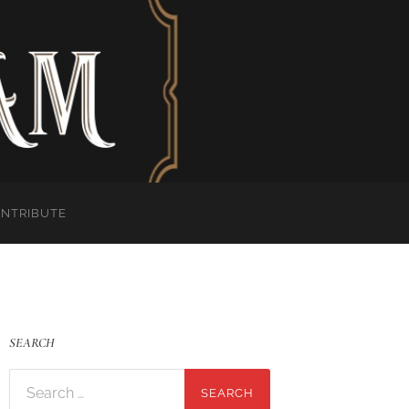
ONTRIBUTE
SEARCH
Search
for: