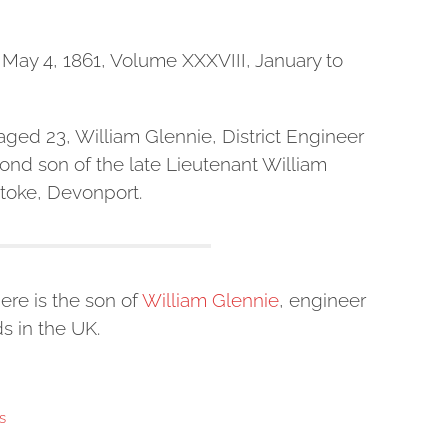
May 4, 1861, Volume XXXVIII, January to
 aged 23, William Glennie, District Engineer
cond son of the late Lieutenant William
 Stoke, Devonport.
ere is the son of
William Glennie
, engineer
s in the UK.
s