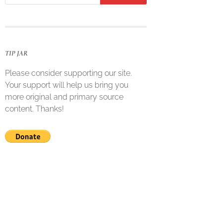
TIP JAR
Please consider supporting our site.
Your support will help us bring you
more original and primary source
content. Thanks!