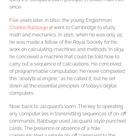
since.
Five years later, in 1810, the young Englishman
Charles Babbage
went to Cambridge to study
math and mechanics. In 1816, when he was only 25,
he was made a fellow of the Royal Society for his
work on calculating-machines and methods. In 1834
he conceived a machine that could be told how to
carry out a sequence of calculations. He conceived
of programmable computation. He never completed
this “analytical engine,” as he called it, but he set
down all the essential principles of today’s digital
computers.
Now, back to Jacquard’s loom. The key to operating
any computer lies in transmitting sequences of on-off
commands. Babbage used Jacquard-style punched
cards. The presence or absence of a hole
communicated a simple on-off command to the