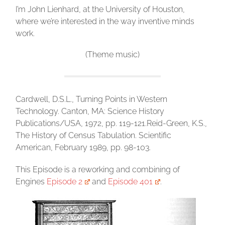
I’m John Lienhard, at the University of Houston,
where we’re interested in the way inventive minds
work.
(Theme music)
Cardwell, D.S.L., Turning Points in Western
Technology. Canton, MA: Science History
Publications/USA, 1972, pp. 119-121.Reid-Green, K.S.,
The History of Census Tabulation. Scientific
American, February 1989, pp. 98-103.
This Episode is a reworking and combining of
Engines
Episode 2
and
Episode 401
.