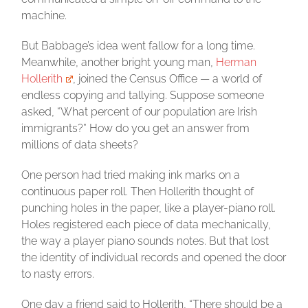
machine.
But Babbage’s idea went fallow for a long time.
Meanwhile, another bright young man,
Herman
Hollerith
, joined the Census Office — a world of
endless copying and tallying. Suppose someone
asked, “What percent of our population are Irish
immigrants?” How do you get an answer from
millions of data sheets?
One person had tried making ink marks on a
continuous paper roll. Then Hollerith thought of
punching holes in the paper, like a player-piano roll.
Holes registered each piece of data mechanically,
the way a player piano sounds notes. But that lost
the identity of individual records and opened the door
to nasty errors.
One day a friend said to Hollerith, “There should be a