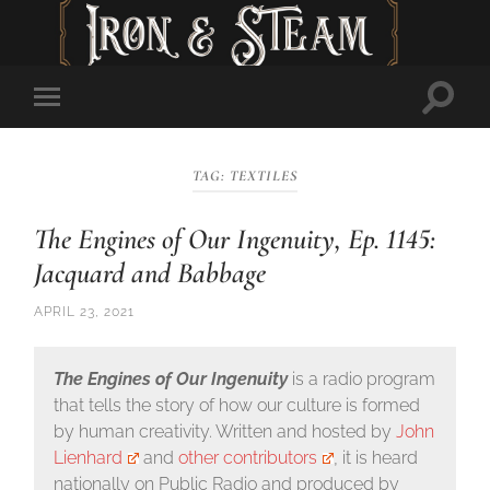
Toggl
Toggle
searc
mobile
field
menu
TAG:
TEXTILES
The Engines of Our Ingenuity, Ep. 1145:
Jacquard and Babbage
APRIL 23, 2021
The Engines of Our Ingenuity
is a radio program
that tells the story of how our culture is formed
by human creativity. Written and hosted by
John
Lienhard
and
other contributors
, it is heard
nationally on Public Radio and produced by