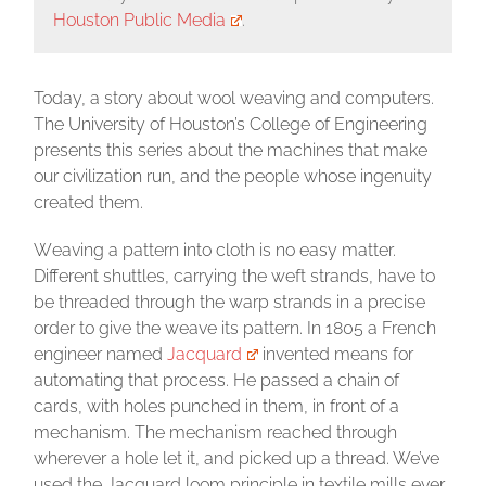
Houston Public Media
.
Today, a story about wool weaving and computers.
The University of Houston’s College of Engineering
presents this series about the machines that make
our civilization run, and the people whose ingenuity
created them.
W
eaving a pattern into cloth is no easy matter.
Different shuttles, carrying the weft strands, have to
be threaded through the warp strands in a precise
order to give the weave its pattern. In 1805 a French
engineer named
Jacquard
invented means for
automating that process. He passed a chain of
cards, with holes punched in them, in front of a
mechanism. The mechanism reached through
wherever a hole let it, and picked up a thread. We’ve
used the Jacquard loom principle in textile mills ever