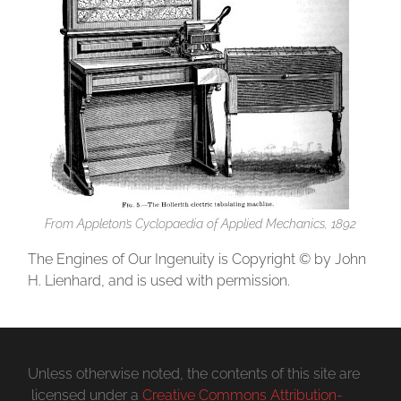
From
Appleton’s Cyclopaedia of Applied Mechanics
, 1892
The Engines of Our Ingenuity is Copyright © by John
H. Lienhard, and is used with permission.
Unless otherwise noted, the contents of this site are
licensed under a
Creative Commons Attribution-