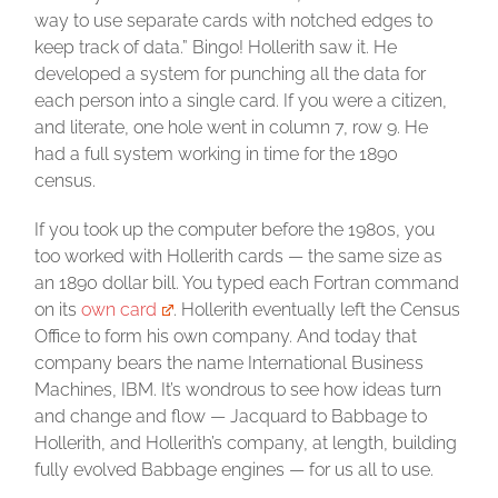
way to use separate cards with notched edges to
keep track of data.” Bingo! Hollerith saw it. He
developed a system for punching all the data for
each person into a single card. If you were a citizen,
and literate, one hole went in column 7, row 9. He
had a full system working in time for the 1890
census.
If you took up the computer before the 1980s, you
too worked with Hollerith cards — the same size as
an 1890 dollar bill. You typed each Fortran command
on its
own card
. Hollerith eventually left the Census
Office to form his own company. And today that
company bears the name International Business
Machines, IBM. It’s wondrous to see how ideas turn
and change and flow — Jacquard to Babbage to
Hollerith, and Hollerith’s company, at length, building
fully evolved Babbage engines — for us all to use.