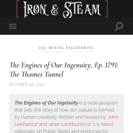
Toggl
Toggle
searc
mobile
field
menu
TAG:
MINING ENGINEERING
The Engines of Our Ingenuity, Ep. 1791:
The Thames Tunnel
OCTOBER 30, 2020
The Engines of Our Ingenuity
is a radio program
that tells the story of how our culture is formed
by human creativity. Written and hosted by
John
Lienhard
and
other contributors
, it is heard
nationally on Public Radio and produced by