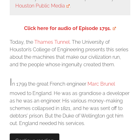
Houston Public Media
.
Click here for audio of Episode 1791.
Today, the
Thames Tunnel
. The University of
Houston’s College of Engineering presents this series
about the machines that make our civilization run,
and the people whose ingenuity created them.
I
n 1799 the great French engineer
Marc Brunel
moved to England. He was as grandiose a developer
as he was an engineer. His various money-making
schemes collapsed in 1821, and he was sent off to
debtors’ prison. But the Duke of Wellington got him
out. England needed his services.