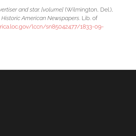
ertiser and star. [volume]
(Wilmington, Del.),
: Historic American Newspapers
. Lib. of
erica.loc.gov/lccn/sn85042477/1833-09-