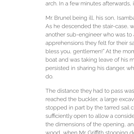
arch. In a few minutes afterwards, it
Mr. Brunel being ill, his son, Isam
As he descended the stair-case, whi
another sub-engineer who was to
apprehensions they felt for their 
bless you, gentlemen!” At the mom
boat and was taking leave of his
persisted in sharing his danger, wh
do.
The distance they had to pass wa
reached the buckler, a large excav
stopped in part by the tarred sail c
sufficiently open to allow a consid
the dimensions of the opening, and
wood, when Mr. Griffith stooping d