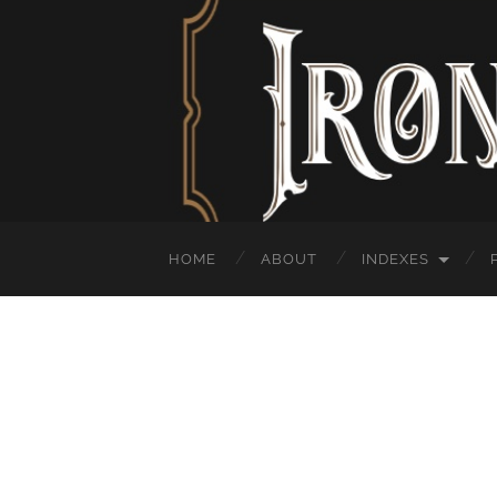
HOME
ABOUT
INDEXES