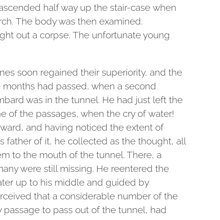
t ascended half way up the stair-case when
arch. The body was then examined.
ght out a corpse. The unfortunate young
nes soon regained their superiority, and the
 months had passed, when a second
ambard was in the tunnel. He had just left the
 of the passages, when the cry of water!
orward, and having noticed the extent of
is father of it, he collected as the thought, all
m to the mouth of the tunnel. There, a
any were still missing. He reentered the
ter up to his middle and guided by
rceived that a considerable number of the
y passage to pass out of the tunnel, had