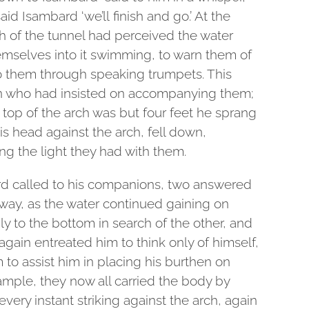
said Isambard ‘we’ll finish and go.’ At the
 of the tunnel had perceived the water
mselves into it swimming, to warn them of
to them through speaking trumpets. This
n who had insisted on accompanying them;
 top of the arch was but four feet he sprang
his head against the arch, fell down,
ng the light they had with them.
rd called to his companions, two answered
way, as the water continued gaining on
 to the bottom in search of the other, and
 again entreated him to think only of himself,
o assist him in placing his burthen on
ample, they now all carried the body by
 every instant striking against the arch, again