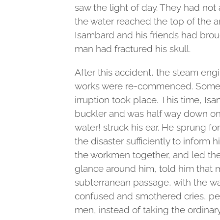
saw the light of day. They had no
the water reached the top of the 
Isambard and his friends had brou
man had fractured his skull.
After this accident, the steam engi
works were re-commenced. Some
irruption took place. This time, Is
buckler and was half way down one
water! struck his ear. He sprung f
the disaster sufficiently to inform h
the workmen together, and led the
glance around him, told him that m
subterranean passage, with the wa
confused and smothered cries, pe
men, instead of taking the ordinar