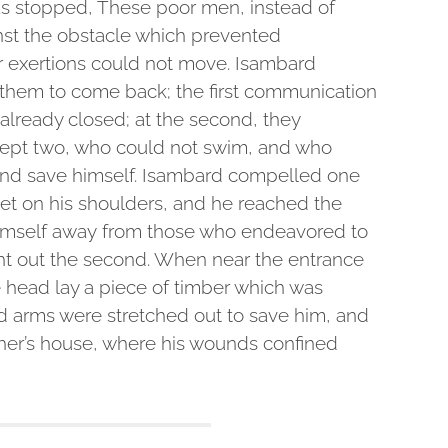
as stopped, These poor men, instead of
ainst the obstacle which prevented
ir exertions could not move. Isambard
hem to come back; the first communication
lready closed; at the second, they
cept two, who could not swim, and who
nd save himself. Isambard compelled one
 get on his shoulders, and he reached the
 himself away from those who endeavored to
ht out the second. When near the entrance
e head lay a piece of timber which was
ed arms were stretched out to save him, and
ther’s house, where his wounds confined