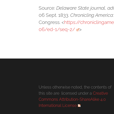
Source:
Delaware State journal, adv
06 Sept. 1833.
Chronicling America
Congress. <
https://chroniclingam
06/ed-1/seq-2/
>
Unless otherwise noted, the contents of
this site are licensed under a
Creative
Commons Attribution-ShareAlike 4.0
International License
.