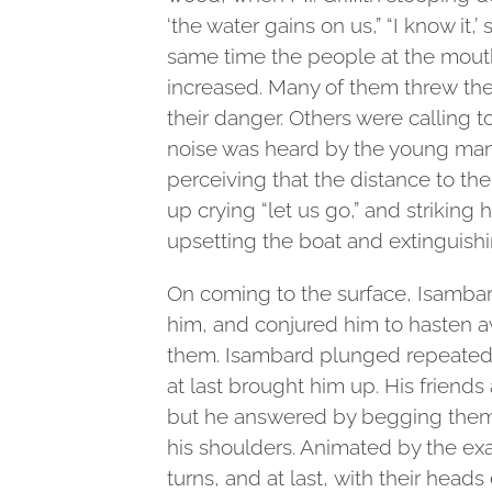
‘the water gains on us,” “I know it,’ 
same time the people at the mouth
increased. Many of them threw the
their danger. Others were calling 
noise was heard by the young ma
perceiving that the distance to the
up crying “let us go,” and striking 
upsetting the boat and extinguishi
On coming to the surface, Isamba
him, and conjured him to hasten a
them. Isambard plunged repeatedly
at last brought him up. His friends
but he answered by begging them t
his shoulders. Animated by the ex
turns, and at last, with their heads