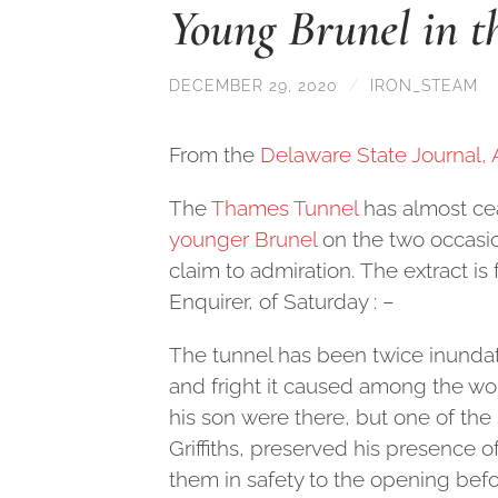
Young Brunel in 
DECEMBER 29, 2020
/
IRON_STEAM
From the
Delaware State Journal, 
The
Thames Tunnel
has almost cea
younger Brunel
on the two occasio
claim to admiration. The extract is 
Enquirer, of Saturday : –
The tunnel has been twice inundated
and fright it caused among the w
his son were there, but one of th
Griffiths, preserved his presence 
them in safety to the opening bef