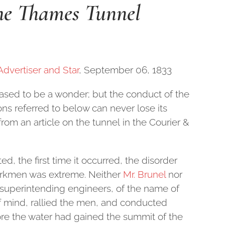
the Thames Tunnel
Advertiser and Star
, September 06, 1833
sed to be a wonder; but the conduct of the
ns referred to below can never lose its
from an article on the tunnel in the Courier &
, the first time it occurred, the disorder
orkmen was extreme. Neither
Mr. Brunel
nor
e superintending engineers, of the name of
of mind, rallied the men, and conducted
ore the water had gained the summit of the