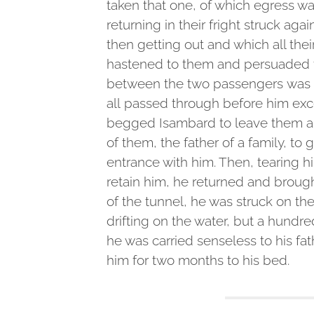
taken that one, of which egress w
returning in their fright struck ag
then getting out and which all the
hastened to them and persuaded t
between the two passengers was a
all passed through before him ex
begged Isambard to leave them a
of them, the father of a family, to
entrance with him. Then, tearing
retain him, he returned and broug
of the tunnel, he was struck on th
drifting on the water, but a hundr
he was carried senseless to his fa
him for two months to his bed.