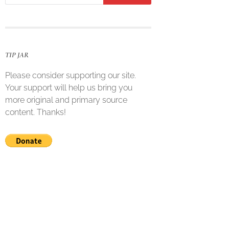
TIP JAR
Please consider supporting our site.
Your support will help us bring you
more original and primary source
content. Thanks!