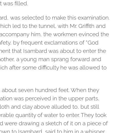
 was filled.
bard, was selected to make this examination.
ch led to the tunnel, with Mr. Griffith and
 accompany him, the workmen evinced the
safety, by frequent exclamations of “God
ent that Isambard was about to enter the
 mother, a young man sprang forward and
ich after some difficulty he was allowed to
s about seven hundred feet. When they
ation was perceived in the upper parts,
loth and clay above alluded to, but still
erable quantity of water to enter. They took
 were drawing a sketch of it on a piece of
own to Isambard said to him in a whisper,