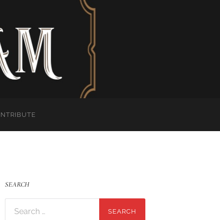
ONTRIBUTE
SEARCH
Search
for: