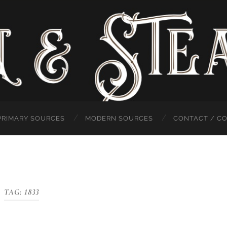
PRIMARY SOURCES
MODERN SOURCES
CONTACT / C
TAG:
1833