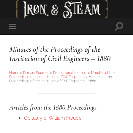
Toggl
Toggle
searc
mobile
field
menu
Minutes of the Proceedings of the
Institution of Civil Engineers – 1880
Home
»
Primary Sources
»
Professional Journals
»
Minutes of the
Proceedings of the Institution of Civil Engineers
»
Minutes of the
Proceedings of the Institution of Civil Engineers – 1880
Articles from the 1880 Proceedings
Obituary of William Froude