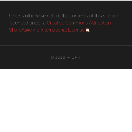
Unless otherwise noted, the contents of this site are
licensed under a
Creative Commons Attribution-
ShareAlike 4.0 International License
.
© 2026
—
UP ↑