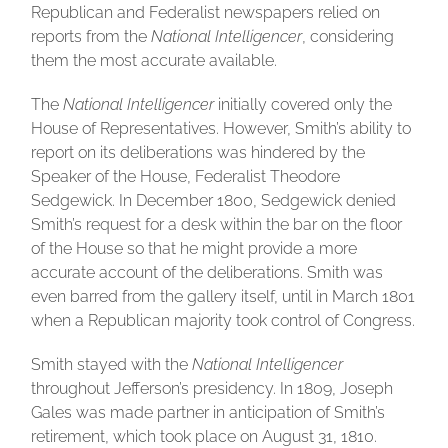
Republican and Federalist newspapers relied on
reports from the
National Intelligencer
, considering
them the most accurate available.
The
National Intelligencer
initially covered only the
House of Representatives. However, Smith’s ability to
report on its deliberations was hindered by the
Speaker of the House, Federalist Theodore
Sedgewick. In December 1800, Sedgewick denied
Smith’s request for a desk within the bar on the floor
of the House so that he might provide a more
accurate account of the deliberations. Smith was
even barred from the gallery itself, until in March 1801
when a Republican majority took control of Congress.
Smith stayed with the
National Intelligencer
throughout Jefferson’s presidency. In 1809, Joseph
Gales was made partner in anticipation of Smith’s
retirement, which took place on August 31, 1810.