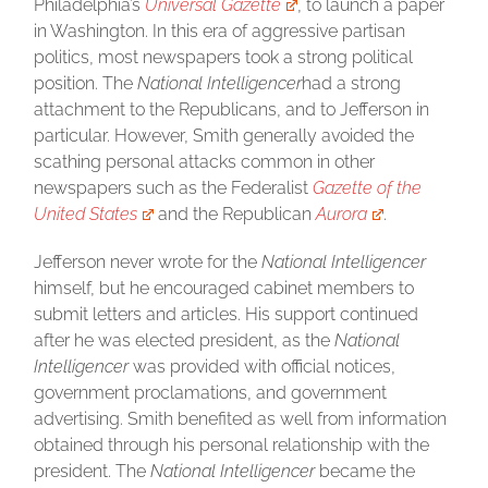
Philadelphia’s
Universal Gazette
, to launch a paper
in Washington. In this era of aggressive partisan
politics, most newspapers took a strong political
position. The
National Intelligencer
had a strong
attachment to the Republicans, and to Jefferson in
particular. However, Smith generally avoided the
scathing personal attacks common in other
newspapers such as the Federalist
Gazette of the
United States
and the Republican
Aurora
.
Jefferson never wrote for the
National Intelligencer
himself, but he encouraged cabinet members to
submit letters and articles. His support continued
after he was elected president, as the
National
Intelligencer
was provided with official notices,
government proclamations, and government
advertising. Smith benefited as well from information
obtained through his personal relationship with the
president. The
National Intelligencer
became the