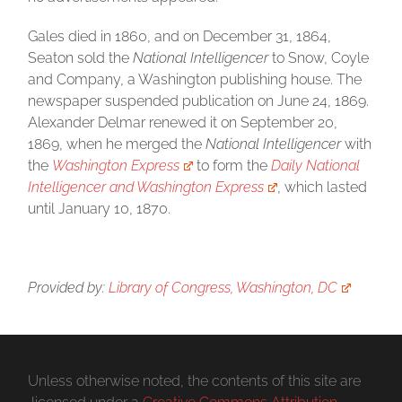
Gales died in 1860, and on December 31, 1864,
Seaton sold the
National Intelligencer
to Snow, Coyle
and Company, a Washington publishing house. The
newspaper suspended publication on June 24, 1869.
Alexander Delmar renewed it on September 20,
1869, when he merged the
National Intelligencer
with
the
Washington Express
to form the
Daily National
Intelligencer and Washington Express
, which lasted
until January 10, 1870.
Provided by:
Library of Congress, Washington, DC
Unless otherwise noted, the contents of this site are