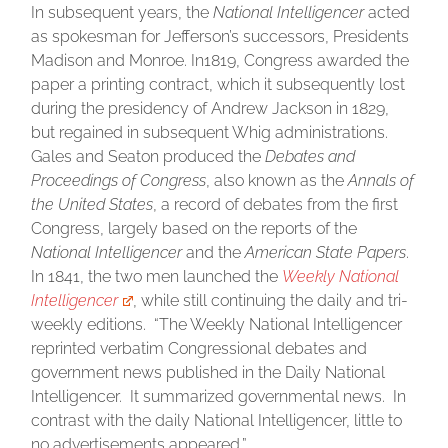
In subsequent years, the
National Intelligencer
acted
as spokesman for Jefferson’s successors, Presidents
Madison and Monroe. In1819, Congress awarded the
paper a printing contract, which it subsequently lost
during the presidency of Andrew Jackson in 1829,
but regained in subsequent Whig administrations.
Gales and Seaton produced the
Debates and
Proceedings of Congress
, also known as the
Annals of
the United States
, a record of debates from the first
Congress, largely based on the reports of the
National Intelligencer
and the
American State Papers
.
In 1841, the two men launched the
Weekly National
Intelligencer
, while still continuing the daily and tri-
weekly editions. “The Weekly National Intelligencer
reprinted verbatim Congressional debates and
government news published in the Daily National
Intelligencer. It summarized governmental news. In
contrast with the daily National Intelligencer, little to
no advertisements appeared.”