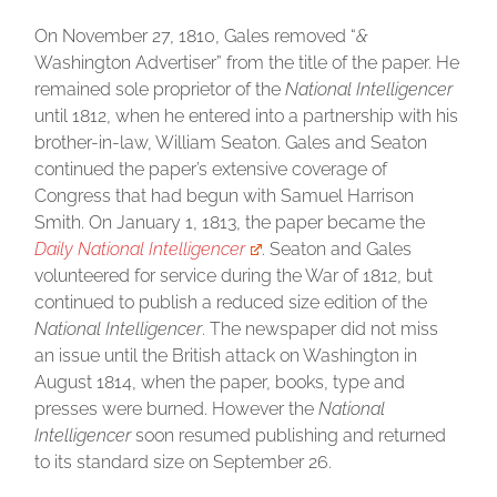
On November 27, 1810, Gales removed “
&
Washington Advertiser” from the title of the paper. He
remained sole proprietor of the
National Intelligencer
until 1812, when he entered into a partnership with his
brother-in-law, William Seaton. Gales and Seaton
continued the paper’s extensive coverage of
Congress that had begun with Samuel Harrison
Smith. On January 1, 1813, the paper became the
Daily National Intelligencer
. Seaton and Gales
volunteered for service during the War of 1812, but
continued to publish a reduced size edition of the
National Intelligencer
. The newspaper did not miss
an issue until the British attack on Washington in
August 1814, when the paper, books, type and
presses were burned. However the
National
Intelligencer
soon resumed publishing and returned
to its standard size on September 26.