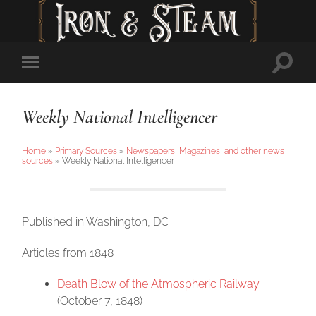
Toggl
Toggle
searc
mobile
field
menu
Weekly National Intelligencer
Home
»
Primary Sources
»
Newspapers, Magazines, and other news
sources
»
Weekly National Intelligencer
Published in Washington, DC
Articles from 1848
Death Blow of the Atmospheric Railway
(October 7, 1848)