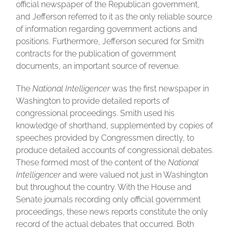
official newspaper of the Republican government,
and Jefferson referred to it as the only reliable source
of information regarding government actions and
positions. Furthermore, Jefferson secured for Smith
contracts for the publication of government
documents, an important source of revenue.
The
National Intelligencer
was the first newspaper in
Washington to provide detailed reports of
congressional proceedings. Smith used his
knowledge of shorthand, supplemented by copies of
speeches provided by Congressmen directly, to
produce detailed accounts of congressional debates.
These formed most of the content of the
National
Intelligencer
and were valued not just in Washington
but throughout the country. With the House and
Senate journals recording only official government
proceedings, these news reports constitute the only
record of the actual debates that occurred. Both