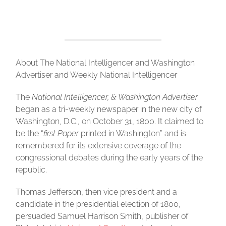
About The National Intelligencer and Washington
Advertiser and Weekly National Intelligencer
The
National Intelligencer, & Washington Advertiser
began as a tri-weekly newspaper in the new city of
Washington, D.C., on October 31, 1800. It claimed to
be the “
first Paper
printed in Washington” and is
remembered for its extensive coverage of the
congressional debates during the early years of the
republic.
Thomas Jefferson, then vice president and a
candidate in the presidential election of 1800,
persuaded Samuel Harrison Smith, publisher of