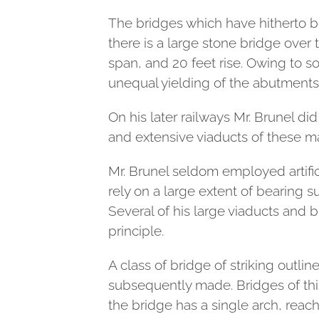
The bridges which have hitherto be
there is a large stone bridge over 
span, and 20 feet rise. Owing to 
unequal yielding of the abutment
On his later railways Mr. Brunel di
and extensive viaducts of these ma
Mr. Brunel seldom employed artific
rely on a large extent of bearing s
Several of his large viaducts and 
principle.
A class of bridge of striking outli
subsequently made. Bridges of this
the bridge has a single arch, reach