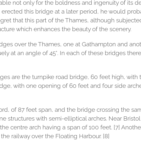
e not only for the boldness and ingenuity of its de
ad erected this bridge at a later period, he would p
regret that this part of the Thames, although subject
ucture which enhances the beauty of the scenery.
ridges over the Thames, one at Gathampton and anoth
ely at an angle of 45°. In each of these bridges there
es are the turnpike road bridge, 60 feet high, with
idge, with one opening of 60 feet and four side arche
rd, of 87 feet span, and the bridge crossing the same
 structures with semi-elliptical arches. Near Bristol
the centre arch having a span of 100 feet. [7] Anothe
 the railway over the Floating Harbour. [8]