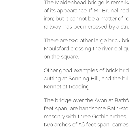
The Maidenhead bridge is remarkabl
of its appearance. If Mr. Brunel h
iron; but it cannot be a matter of 
railway, has been crossed by a str
There are two other large brick b
Moulsford crossing the river obliqu
on the square.
Other good examples of brick bridg
cutting at Sonning Hill, and the br
Kennet at Reading.
The bridge over the Avon at Bathfo
feet span, are handsome Bath-stone
masonry with three Gothic arches, 
two arches of 56 feet span, carries