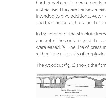
hard gravel conglomerate overlying
inches rise. They are flanked at ea
intended to give additional water-w
and the horizontal thrust on the br
In the interior of the structure im
concrete. The centerings of these 
were eased. [5] The line of pressu
without the necessity of employin
The woodcut (fig. 1) shows the form