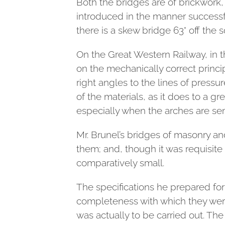
Both the bridges are of brickwork,
introduced in the manner success
there is a skew bridge 63° off the 
On the Great Western Railway, in t
on the mechanically correct princip
right angles to the lines of pressu
of the materials, as it does to a gr
especially when the arches are semi
Mr. Brunel’s bridges of masonry an
them; and, though it was requisite
comparatively small.
The specifications he prepared for
completeness with which they were 
was actually to be carried out. Th