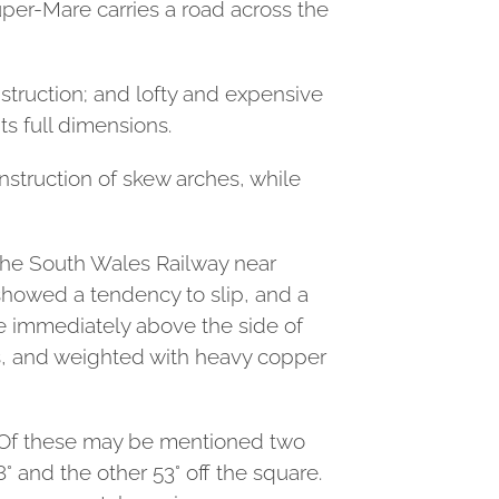
per-Mare carries a road across the
struction; and lofty and expensive
ts full dimensions.
nstruction of skew arches, while
 the South Wales Railway near
howed a tendency to slip, and a
se immediately above the side of
als, and weighted with heavy copper
y. Of these may be mentioned two
° and the other 53° off the square.