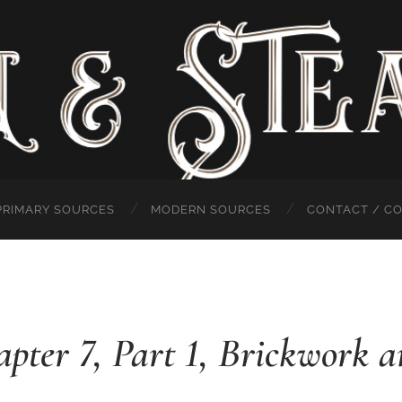
PRIMARY SOURCES
MODERN SOURCES
CONTACT / C
hapter 7, Part 1, Brickwork