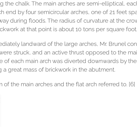
 the chalk. The main arches are semi-elliptical, eac
ch end by four semicircular arches, one of 21 feet sp
ay during floods. The radius of curvature at the crow
ickwork at that point is about 10 tons per square foot
mediately landward of the large arches, Mr. Brunel co
were struck, and an active thrust opposed to the mai
re of each main arch was diverted downwards by the th
g a great mass of brickwork in the abutment.
 of the main arches and the flat arch referred to. [6]