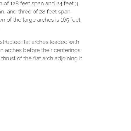
h of 128 feet span and 24 feet 3
an, and three of 28 feet span,
n of the large arches is 165 feet,
.
nstructed flat arches loaded with
n arches before their centerings
rust of the flat arch adjoining it