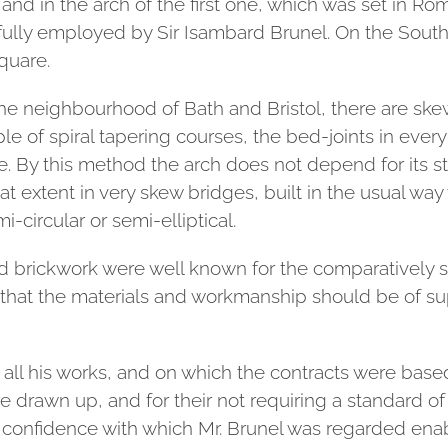
 and in the arch of the first one, which was set in 
fully employed by Sir Isambard Brunel. On the Sout
square.
he neighbourhood of Bath and Bristol, there are ske
le of spiral tapering courses, the bed-joints in ever
re. By this method the arch does not depend for its st
eat extent in very skew bridges, built in the usual way 
-circular or semi-elliptical.
d brickwork were well known for the comparatively sm
 that the materials and workmanship should be of supe
 all his works, and on which the contracts were base
drawn up, and for their not requiring a standard of
e confidence with which Mr. Brunel was regarded enabl