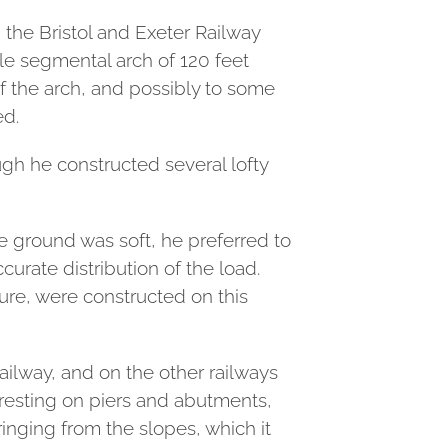
 the Bristol and Exeter Railway
gle segmental arch of 120 feet
f the arch, and possibly to some
ed.
ugh he constructed several lofty
e ground was soft, he preferred to
curate distribution of the load.
ure, were constructed on this
Railway, and on the other railways
 resting on piers and abutments,
ringing from the slopes, which it