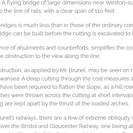
 A flying bridge of large dimensions near Weston-su
the line of rails, with a clear span of 110 feet.
ridges is much less than in those of the ordinary con
ridge can be built before the cutting is excavated to i
ance of abutments and counterforts, simplifies the co
le obstruction to the view along the line.
nstruction, as applied by Mr. Brunel, may be seen on
ansea. A deep cutting through the coal measures s
ave been required to flatten the slope, as a hill ro
arches were thrown across the cutting at short interv
ng are kept apart by the thrust of the loaded arches.
nel’s railways, there are a few of extreme obliquit
over the Bristol and Gloucester Railway, one being 48