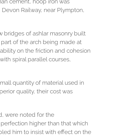
Roman cement, hoop iron was
h Devon Railway, near Plympton,
w bridges of ashlar masonry built
y part of the arch being made at
ability on the friction and cohesion
with spiral parallel courses,
all quantity of material used in
rior quality, their cost was
d, were noted for the
 perfection higher than that which
ed him to insist with effect on the