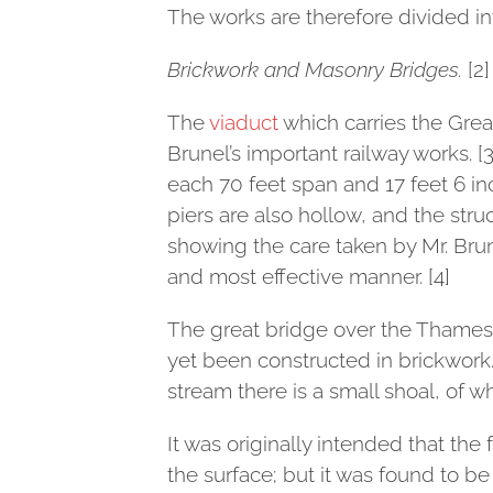
The works are therefore divided in
Brickwork and Masonry Bridges.
[2]
The
viaduct
which carries the Great
Brunel’s important railway works. [3
each 70 feet span and 17 feet 6 inc
piers are also hollow, and the struc
showing the care taken by Mr. Brun
and most effective manner. [4]
The great bridge over the Thames
yet been constructed in brickwork.
stream there is a small shoal, of w
It was originally intended that th
the surface; but it was found to be