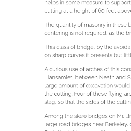
helps in some measure to support.
cutting at a height of 60 feet above 
The quantity of masonry in these b
centering is not required, as the b
This class of bridge, by the avoid
on sharp curves it presents but litt
A curious use of arches of this co
Llansamlet, between Neath and Sw
large amount of excavation would h
the cutting. Four of these flying 
slag, so that the sides of the cutti
Among the skew bridges on Mr. Bru
large road bridges near Berkeley, 