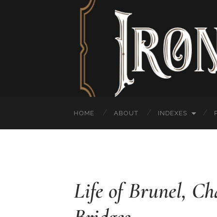
HOME
ABOUT
INDEXES
Life of Brunel, C
Bridges