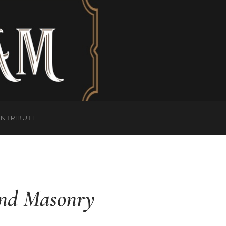
ONTRIBUTE
 and Masonry