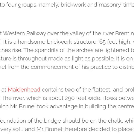
to four groups, namely, brickwork and masonry, timber
 Western Railway over the valley of the river Brent nea
] It is a handsome brickwork structure, 65 feet high, 
hes rise. The spandrils of the arches are lightened b
ture is throughout made as light as possible. It is on
el from the commencement of his practice to distribu
 at
Maidenhead
contains two of the flattest, and pr
 The river, which is about 290 feet wide, flows betw
hich Mr. Brunel took advantage in building the centre 
e foundation of the bridge should be on the chalk, wh
 very soft, and Mr. Brunel therefore decided to place