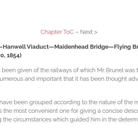
Chapter ToC
– Next >
s—Hanwell Viaduct—Maidenhead Bridge—Flying B
, 1854)
s been given of the railways of which Mr. Brunel was
umerous and important that it has been thought adv
have been grouped according to the nature of the ma
s the most convenient one for giving a concise desc
ing the circumstances which guided him in the determi