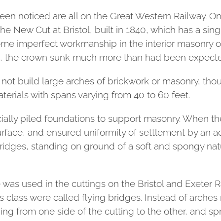
en noticed are all on the Great Western Railway. On
the New Cut at Bristol, built in 1840, which has a sin
some imperfect workmanship in the interior masonry o
s, the crown sunk much more than had been expect
d not build large arches of brickwork or masonry, tho
terials with spans varying from 40 to 60 feet.
ially piled foundations to support masonry. When th
urface, and ensured uniformity of settlement by an ac
bridges, standing on ground of a soft and spongy nat
ne was used in the cuttings on the Bristol and Exeter 
 class were called flying bridges. Instead of arches
ing from one side of the cutting to the other, and sp