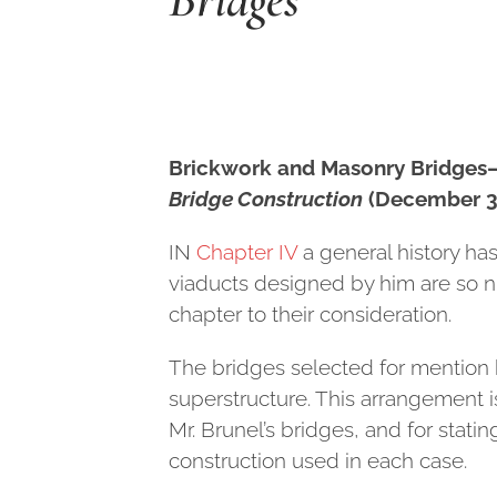
Brickwork and Masonry Bridge
Bridge Construction
(December 30
I
N
Chapter IV
a general history ha
viaducts designed by him are so n
chapter to their consideration.
The bridges selected for mention 
superstructure. This arrangement i
Mr. Brunel’s bridges, and for stat
construction used in each case.