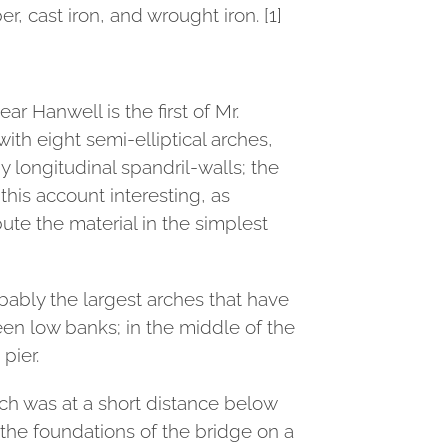
, cast iron, and wrought iron. [1]
r Hanwell is the first of Mr.
with eight semi-elliptical arches,
y longitudinal spandril-walls; the
 this account interesting, as
te the material in the simplest
obably the largest arches that have
een low banks; in the middle of the
pier.
ich was at a short distance below
 the foundations of the bridge on a