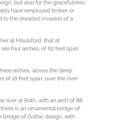
sign, but also for the gracefulness
robably have employed timber or
ed to the dreaded invasion of a
er at Moulsford, that at
 are four arches, of 62 feet span
 three arches, across the deep
s of 18 feet span, over the river
 river at Bath, with an arch of 88
 there is an ornamental bridge of
r bridge of Gothic design, with