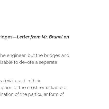
ridges—
Letter from Mr. Brunel on
 the engineer; but the bridges and
isable to devote a separate
terial used in their
ription of the most remarkable of
nation of the particular form of