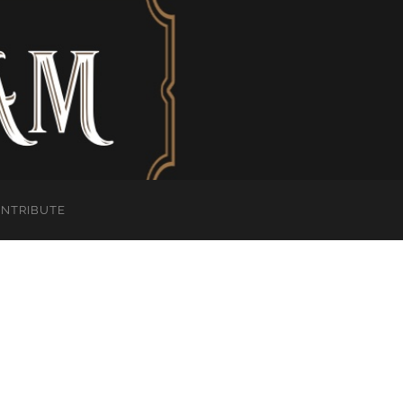
ONTRIBUTE