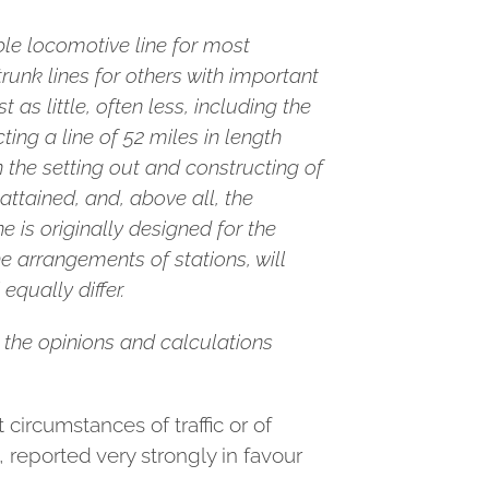
ble locomotive line for most
runk lines for others with important
as little, often less, including the
ing a line of 52 miles in length
 the setting out and constructing of
attained, and, above all, the
e is originally designed for the
he arrangements of stations, will
equally differ.
ts the opinions and calculations
ircumstances of traffic or of
reported very strongly in favour