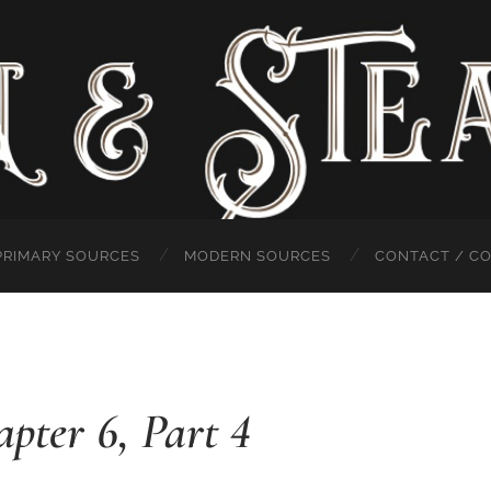
PRIMARY SOURCES
MODERN SOURCES
CONTACT / C
apter 6, Part 4