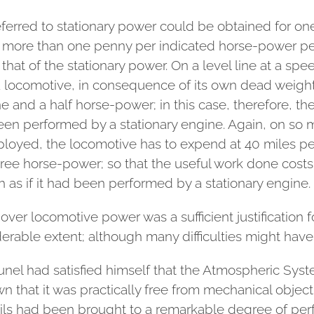
 referred to stationary power could be obtained for o
 more than one penny per indicated horse-power per
hat of the stationary power. On a level line at a spe
locomotive, in consequence of its own dead weight a
 and a half horse-power; in this case, therefore, th
een performed by a stationary engine. Again, on so 
ployed, the locomotive has to expend at 40 miles p
ree horse-power; so that the useful work done costs 
h as if it had been performed by a stationary engine.
over locomotive power was a sufficient justification 
iderable extent; although many difficulties might hav
unel had satisfied himself that the Atmospheric Sys
own that it was practically free from mechanical obje
ils had been brought to a remarkable degree of perf