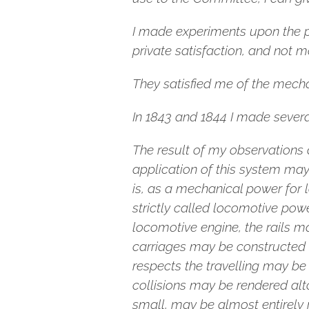
I made experiments upon the 
private satisfaction, and not m
They satisfied me of the mechan
In 1843 and 1844 I made severa
The result of my observations a
application of this system ma
is, as a mechanical power for 
strictly called locomotive pow
locomotive engine, the rails 
carriages may be constructed 
respects the travelling may be 
collisions may be rendered alt
small, may be almost entirely 