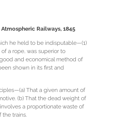
n Atmospheric Railways, 1845
hich he held to be indisputable—(1)
of a rope, was superior to
 a good and economical method of
een shown in its first and
ciples—(a) That a given amount of
motive. (b) That the dead weight of
 involves a proportionate waste of
the trains.