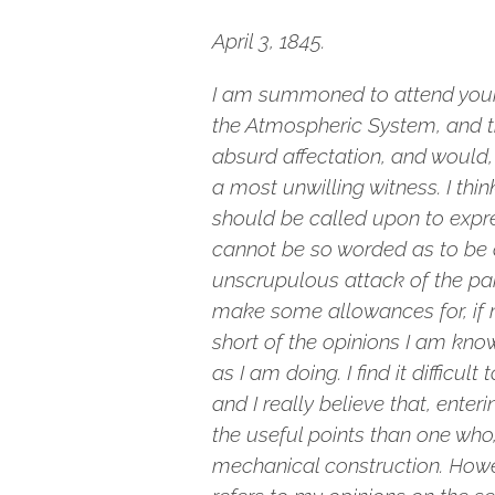
April 3, 1845.
I am summoned to attend your 
the Atmospheric System, and th
absurd affectation, and would,
a most unwilling witness. I thi
should be called upon to expre
cannot be so worded as to be a
unscrupulous attack of the paid
make some allowances for, if m
short of the opinions I am kno
as I am doing. I find it difficu
and I really believe that, enter
the useful points than one who, 
mechanical construction. Howeve