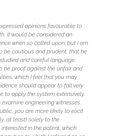
expressed opinions favourable to
th, it would be considered an
dence when so called upon; but I am
to be cautious and prudent, that he
t studied and careful language,
o be proof against the unfair and
lties, which I feel that you may
idence should appear to fall very
e to apply the system extensively,
 to examine engineering witnesses,
blic, you are more likely to elicit
, at least) solely to the
interested in the patent, which