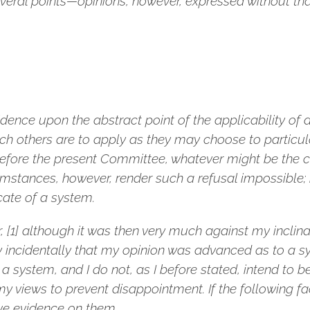
everal points—opinions, however, expressed without that
idence upon the abstract point of the applicability of 
ch others are to apply as they may choose to particula
l before the present Committee, whatever might be the
mstances, however, render such a refusal impossible; 
ate of a system.
 [1] although it was then very much against my inclinat
ly incidentally that my opinion was advanced as to a 
a system, and I do not, as I before stated, intend to 
y views to prevent disappointment. If the following fac
ve evidence on them.