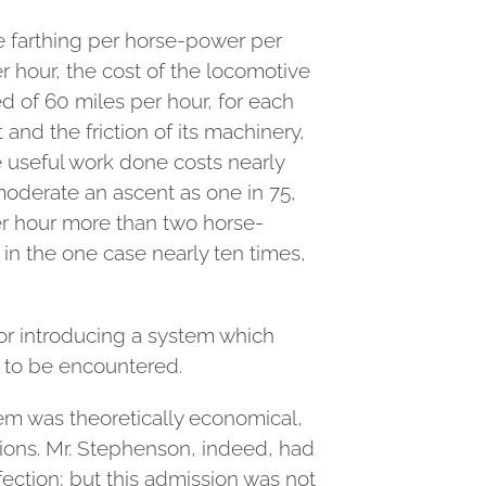
ne farthing per horse-power per
 hour, the cost of the locomotive
ed of 60 miles per hour, for each
nd the friction of its machinery,
e useful work done costs nearly
moderate an ascent as one in 75,
er hour more than two horse-
in the one case nearly ten times,
for introducing a system which
e to be encountered.
tem was theoretically economical,
ctions. Mr. Stephenson, indeed, had
ection; but this admission was not