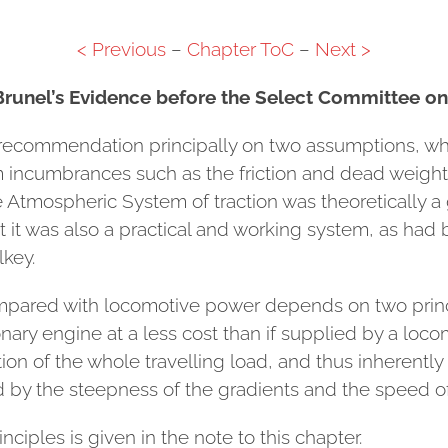
< Previous
–
Chapter ToC
–
Next >
Brunel’s Evidence before the Select Committee o
is recommendation principally on two assumptions, w
om incumbrances such as the friction and dead weight 
e Atmospheric System of traction was theoretically
 it was also a practical and working system, as had b
key.
compared with locomotive power depends on two prin
ary engine at a less cost than if supplied by a loco
ion of the whole travelling load, and thus inherently
y the steepness of the gradients and the speed of 
nciples is given in the note to this chapter.