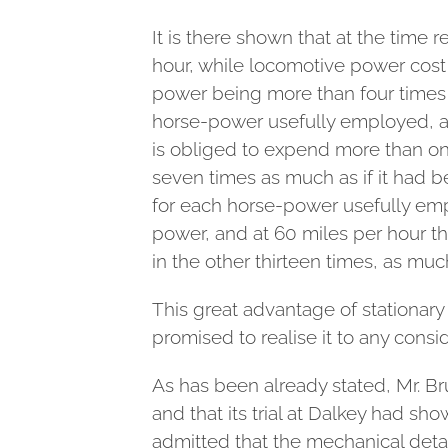
It is there shown that at the time
hour, while locomotive power cost
power being more than four times t
horse-power usefully employed, a 
is obliged to expend more than one
seven times as much as if it had b
for each horse-power usefully em
power, and at 60 miles per hour th
in the other thirteen times, as muc
This great advantage of stationary 
promised to realise it to any cons
As has been already stated, Mr. Br
and that its trial at Dalkey had sh
admitted that the mechanical deta