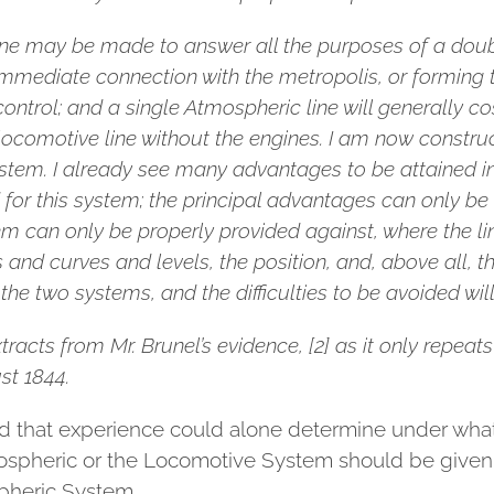
e line may be made to answer all the purposes of a dou
immediate connection with the metropolis, or forming t
trol; and a single Atmospheric line will generally cost 
ocomotive line without the engines. I am now construct
ystem. I already see many advantages to be attained in
d for this system; the principal advantages can only be 
stem can only be properly provided against, where the lin
 and curves and levels, the position, and, above all, t
 the two systems, and the difficulties to be avoided will 
xtracts from Mr. Brunel’s evidence, [2] as it only repea
st 1844.
 that experience could alone determine under what c
ospheric or the Locomotive System should be given, 
spheric System.