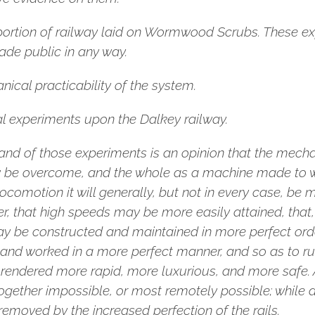
portion of railway laid on Wormwood Scrubs. These 
ade public in any way.
ical practicability of the system.
l experiments upon the Dalkey railway.
nd of those experiments is an opinion that the mechani
y be overcome, and the whole as a machine made to wo
locomotion it will generally, but not in every case, be
er, that high speeds may be more easily attained, that
may be constructed and maintained in more perfect or
and worked in a more perfect manner, and so as to run
rendered more rapid, more luxurious, and more safe. As
ogether impossible, or most remotely possible; while a
removed by the increased perfection of the rails.