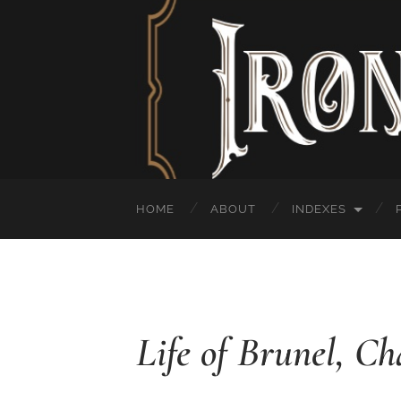
HOME
ABOUT
INDEXES
Life of Brunel, Ch