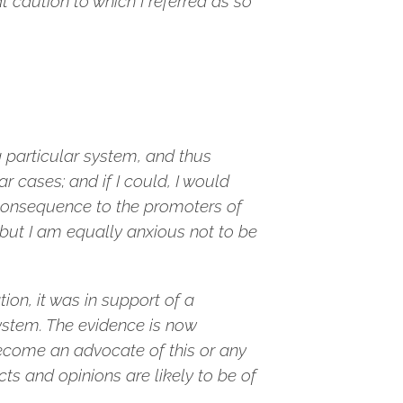
 caution to which I referred as so
a particular system, and thus
r cases; and if I could, I would
 consequence to the promoters of
but I am equally anxious not to be
ion, it was in support of a
system. The evidence is now
become an advocate of this or any
ts and opinions are likely to be of