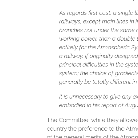
As regards first cost, a singl
railways, except main lines in 
branches not under the same con
working power, than a double l
entirely for the Atmospheric S
a railway, if originally designe
principal difficulties in the sy
system; the choice of gradients
generally be totally different in
It is unnecessary to give any e
embodied in his report of Augu
The Committee, while they allowed
country the preference to the Atm
of the general merits of the Atmo