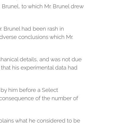
. Brunel, to which Mr. Brunel drew
 Brunel had been rash in
adverse conclusions which Mr.
chanical details, and was not due
d that his experimental data had
 by him before a Select
 consequence of the number of
xplains what he considered to be