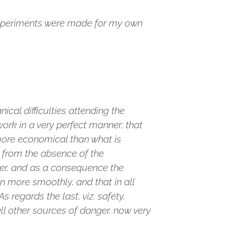
experiments were made for my own
cal difficulties attending the
rk in a very perfect manner; that
 more economical than what is
, from the absence of the
der, and as a consequence the
 more smoothly, and that in all
 regards the last, viz. safety,
ll other sources of danger, now very