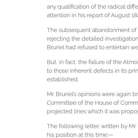
any qualification of the radical d
attention in his report of August 18
The subsequent abandonment of th
rejecting the detailed investigati
Brunel had refused to entertain w
But, in fact, the failure of the At
to those inherent defects in its p
established.
Mr. Brunel’s opinions were again b
Committee of the House of Common
projected lines which it was prop
The following letter, written by M
his position at this time:—