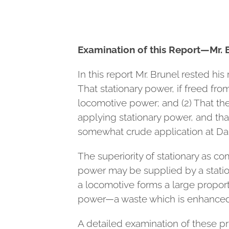
Examination of this Report—Mr. 
In this report Mr. Brunel rested h
That stationary power, if freed fr
locomotive power; and (2) That th
applying stationary power, and that
somewhat crude application at Dal
The superiority of stationary as 
power may be supplied by a station
a locomotive forms a large proport
power—a waste which is enhanced b
A detailed examination of these pri