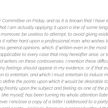
Committee on Friday, and as it is known that I have 
at I am actually applying it upon a line of some leng
 moreover, be useless to attempt, to avoid giving evi
nk it rather hard upon a professional man, who wishes 
ss general opinions, which, if written even in the mos
pplicable to every case that may hereafter arise, or t
 writers on these controversies. I mention these difficu
y feelings should appear in my evidence, or if that ev
wn to entertain, and which I must entertain to induce m
lt to define the points upon which it would be desirable
ing freshly upon the subject and feeling as one of the pu
like myself, has been turning his whole attention (lately
r, I enclose a copy of a letter I addressed to a party 