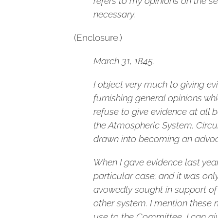
refers to my opinions on the s
necessary.
(Enclosure.)
March 31, 1845.
I object very much to giving ev
furnishing general opinions whi
refuse to give evidence at al
the Atmospheric System. Circu
drawn into becoming an advoc
When I gave evidence last year,
particular case; and it was on
avowedly sought in support of 
other system. I mention these m
use to the Committee, I can gi