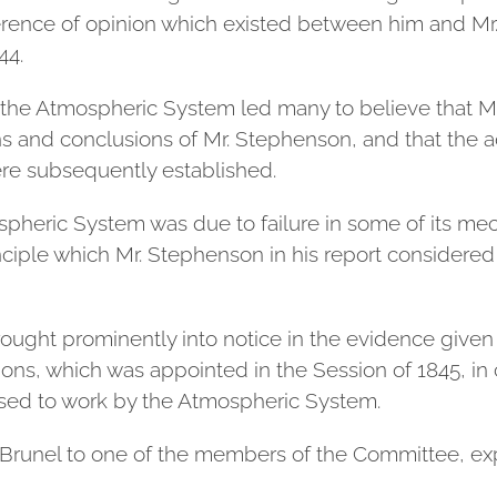
ifference of opinion which existed between him and Mr
44.
e Atmospheric System led many to believe that Mr.
ons and conclusions of Mr. Stephenson, and that the 
ere subsequently established.
mospheric System was due to failure in some of its me
rinciple which Mr. Stephenson in his report considere
rought prominently into notice in the evidence given
s, which was appointed in the Session of 1845, in
osed to work by the Atmospheric System.
r. Brunel to one of the members of the Committee, e