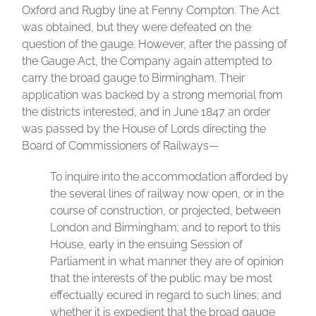
Oxford and Rugby line at Fenny Compton. The Act
was obtained, but they were defeated on the
question of the gauge. However, after the passing of
the Gauge Act, the Company again attempted to
carry the broad gauge to Birmingham. Their
application was backed by a strong memorial from
the districts interested, and in June 1847 an order
was passed by the House of Lords directing the
Board of Commissioners of Railways—
To inquire into the accommodation afforded by
the several lines of railway now open, or in the
course of construction, or projected, between
London and Birmingham; and to report to this
House, early in the ensuing Session of
Parliament in what manner they are of opinion
that the interests of the public may be most
effectually ecured in regard to such lines; and
whether it is expedient that the broad gauge