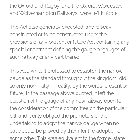
the Oxford and Rugby, and the Oxford, Worcester,
and Wolverhampton Railways, were left in force.
The Act also generally excepted ‘any railway
constructed or to be constructed under the
provisions of any present or future Act containing any
special enactment defining the gauge or gauges of
such railway or any part thereof.’
This Act, while it professed to establish the narrow
gauge as the standard throughout the kingdom, did
so only nominally; in reality, by the words ‘present or
future,’ in the passage above quoted, it left the
question of the gauge of any new railway open for
the consideration of the committee on the particular
bill; and it only obliged the promoters of the
undertaking to adopt the narrow gauge when no
case could be proved by them for the adoption of
some other. This was equivalent to the former state