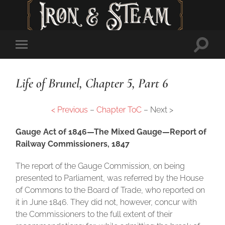
Toggl
Toggle
searc
mobile
field
menu
Life of Brunel, Chapter 5, Part 6
< Previous
–
Chapter ToC
– Next >
Gauge Act of 1846—The Mixed Gauge—Report of
Railway Commissioners, 1847
The report of the Gauge Commission, on being
presented to Parliament, was referred by the House
of Commons to the Board of Trade, who reported on
it in June 1846. They did not, however, concur with
the Commissioners to the full extent of their