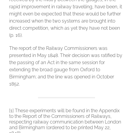
rapid improvement in railway travelling, have been, it
might even be expected that these would be further
increased when the two systems are brought into
direct competition, which as yet they have not been
(p. 16).
The report of the Railway Commissioners was
presented in May 1848. Their decision was ratified by
the passing of an Act in the same session for
extending the broad gauge from Oxford to
Birmingham; and the line was opened in October
1852.
[1] These experiments will be found in the Appendix
to the Report of the Commissioners of Railways,
respecting railway communication between London
and Birmingham (ordered to be printed May 22,