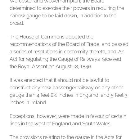
Worcester and Wolverhampton, the Board
determined to exercise their powers in requiring the
narrow gauge to be laid down, in addition to the
broad.
The House of Commons adopted the
recommendations of the Board of Trade, and passed
a series of resolutions in conformity thereto, and ‘An
Act for regulating the Gauge of Railways’ received
the Royal Assent on August 18, 1846.
It was enacted that it should not be lawful to
construct any new passenger railway on any other
gauge than 4 feet 8½ inches in England, and 5 feet 3
inches in Ireland.
Exceptions, however, were made in favour of certain
lines in the west of England and South Wales.
The provisions relating to the gauge in the Acts for