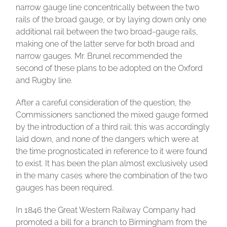
narrow gauge line concentrically between the two
rails of the broad gauge, or by laying down only one
additional rail between the two broad-gauge rails,
making one of the latter serve for both broad and
narrow gauges. Mr. Brunel recommended the
second of these plans to be adopted on the Oxford
and Rugby line.
After a careful consideration of the question, the
Commissioners sanctioned the mixed gauge formed
by the introduction of a third rail; this was accordingly
laid down, and none of the dangers which were at
the time prognosticated in reference to it were found
to exist. It has been the plan almost exclusively used
in the many cases where the combination of the two
gauges has been required.
In 1846 the Great Western Railway Company had
promoted a bill for a branch to Birmingham from the