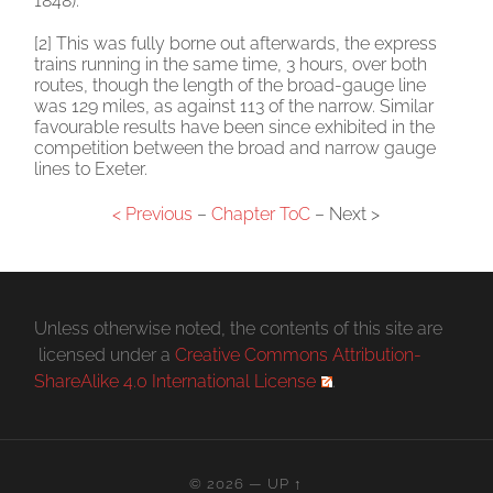
1848).
[2] This was fully borne out afterwards, the express
trains running in the same time, 3 hours, over both
routes, though the length of the broad-gauge line
was 129 miles, as against 113 of the narrow. Similar
favourable results have been since exhibited in the
competition between the broad and narrow gauge
lines to Exeter.
< Previous
–
Chapter ToC
– Next >
Unless otherwise noted, the contents of this site are
licensed under a
Creative Commons Attribution-
ShareAlike 4.0 International License
.
© 2026
—
UP ↑