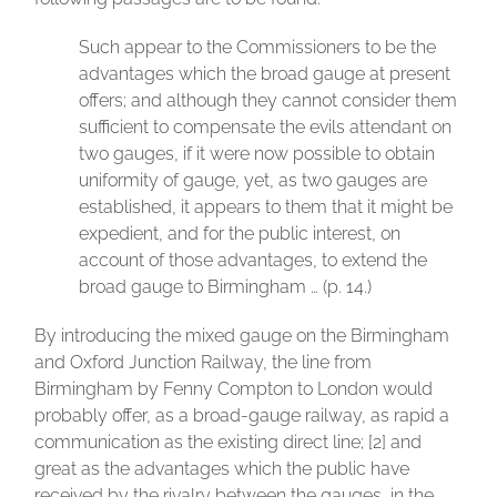
Such appear to the Commissioners to be the
advantages which the broad gauge at present
offers; and although they cannot consider them
sufficient to compensate the evils attendant on
two gauges, if it were now possible to obtain
uniformity of gauge, yet, as two gauges are
established, it appears to them that it might be
expedient, and for the public interest, on
account of those advantages, to extend the
broad gauge to Birmingham … (p. 14.)
By introducing the mixed gauge on the Birmingham
and Oxford Junction Railway, the line from
Birmingham by Fenny Compton to London would
probably offer, as a broad-gauge railway, as rapid a
communication as the existing direct line; [2] and
great as the advantages which the public have
received by the rivalry between the gauges, in the