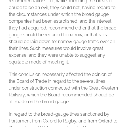
recommendations; for, while admitting the break of
gauge to be an evil, they could not, having regard to
the circumstances under which the broad gauge
companies had been established, and the interest
they had acquired, recommend either that the broad
gauge should be reduced to narrow, or that rails
should be laid down for narrow gauge traffic over all
their lines. Such measures would involve great
expense, and they were unable to suggest any
equitable mode of meeting it.
This conclusion necessarily affected the opinion of
the Board of Trade in regard to the several lines
under construction connected with the Great Western
Railway, which the Board recommended should be
all made on the broad gauge.
In regard to the broad-gauge lines sanctioned by
Parliament from Oxford to Rugby, and from Oxford to