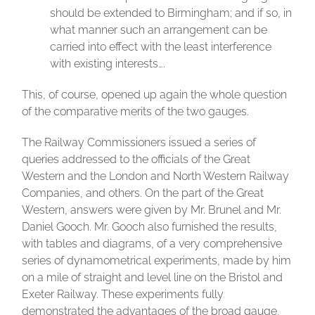
should be extended to Birmingham; and if so, in
what manner such an arrangement can be
carried into effect with the least interference
with existing interests….
This, of course, opened up again the whole question
of the comparative merits of the two gauges.
The Railway Commissioners issued a series of
queries addressed to the officials of the Great
Western and the London and North Western Railway
Companies, and others. On the part of the Great
Western, answers were given by Mr. Brunel and Mr.
Daniel Gooch. Mr. Gooch also furnished the results,
with tables and diagrams, of a very comprehensive
series of dynamometrical experiments, made by him
on a mile of straight and level line on the Bristol and
Exeter Railway. These experiments fully
demonstrated the advantages of the broad gauge,