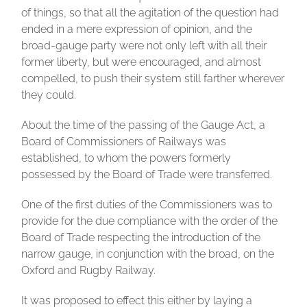
of things, so that all the agitation of the question had
ended in a mere expression of opinion, and the
broad-gauge party were not only left with all their
former liberty, but were encouraged, and almost
compelled, to push their system still farther wherever
they could.
About the time of the passing of the Gauge Act, a
Board of Commissioners of Railways was
established, to whom the powers formerly
possessed by the Board of Trade were transferred.
One of the first duties of the Commissioners was to
provide for the due compliance with the order of the
Board of Trade respecting the introduction of the
narrow gauge, in conjunction with the broad, on the
Oxford and Rugby Railway.
It was proposed to effect this either by laying a