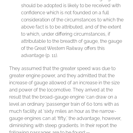
should be adopted is likely to be received with
confidence which is not founded on a full
consideration of the circumstances to which the
above fact is to be attributed, and of the extent
to which, under differing circumstances, if
attributable to the breadth of gauge, the gauge
of the Great Western Railway offers this
advantage (p. 11).
They assumed that the greater speed was due to
greater engine power, and they admitted that the
increase of gauge allowed of an increase in the size
and power of the locomotive. They arrived at the
result that the broad-gauge engine ‘can draw on a
level an ordinary ‘passenger train of 60 tons with as
much facility at ‘sixty miles an hour as the narrow-
gauge engines can at ‘fifty,’ the advantage, however,
diminishing with steep gradients. In their report the
following passages are to be found:—