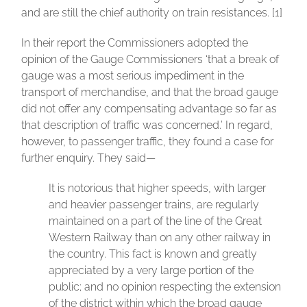
and are still the chief authority on train resistances. [1]
In their report the Commissioners adopted the
opinion of the Gauge Commissioners ‘that a break of
gauge was a most serious impediment in the
transport of merchandise, and that the broad gauge
did not offer any compensating advantage so far as
that description of traffic was concerned.’ In regard,
however, to passenger traffic, they found a case for
further enquiry. They said—
It is notorious that higher speeds, with larger
and heavier passenger trains, are regularly
maintained on a part of the line of the Great
Western Railway than on any other railway in
the country. This fact is known and greatly
appreciated by a very large portion of the
public; and no opinion respecting the extension
of the district within which the broad gauge