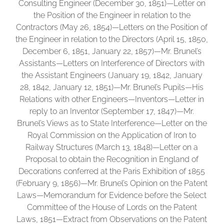
Consulting Engineer (December 30, 1851)—Letter on
the Position of the Engineer in relation to the
Contractors (May 26, 1854)—Letters on the Position of
the Engineer in relation to the Directors (April 15, 1850,
December 6, 1851, January 22, 1857)—Mr. Brunel’s
Assistants—Letters on Interference of Directors with
the Assistant Engineers (January 19, 1842, January
28, 1842, January 12, 1851)—Mr. Brunel’s Pupils—His
Relations with other Engineers—Inventors—Letter in
reply to an Inventor (September 17, 1847)—Mr.
Brunel’s Views as to State Interference—Letter on the
Royal Commission on the Application of Iron to
Railway Structures (March 13, 1848)—Letter on a
Proposal to obtain the Recognition in England of
Decorations conferred at the Paris Exhibition of 1855
(February 9, 1856)—Mr. Brunel’s Opinion on the Patent
Laws—Memorandum for Evidence before the Select
Committee of the House of Lords on the Patent
Laws, 1851—Extract from Observations on the Patent