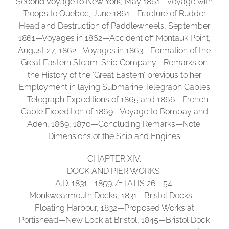
Second Voyage to New York, May 1861—Voyage with
Troops to Quebec, June 1861—Fracture of Rudder
Head and Destruction of Paddlewheels, September
1861—Voyages in 1862—Accident off Montauk Point,
August 27, 1862—Voyages in 1863—Formation of the
Great Eastern Steam-Ship Company—Remarks on
the History of the ‘Great Eastern’ previous to her
Employment in laying Submarine Telegraph Cables
—Telegraph Expeditions of 1865 and 1866—French
Cable Expedition of 1869—Voyage to Bombay and
Aden, 1869, 1870—Concluding Remarks—Note:
Dimensions of the Ship and Engines
CHAPTER XIV.
DOCK AND PIER WORKS.
A.D. 1831—1859. ÆTATIS 26—54.
Monkwearmouth Docks, 1831—Bristol Docks—
Floating Harbour, 1832—Proposed Works at
Portishead—New Lock at Bristol, 1845—Bristol Dock