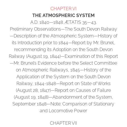
CHAPTER VI
THE ATMOSPHERIC SYSTEM
A.D. 1840—1848. ÆTATIS 35—43.
Preliminary Observations—The South Devon Railway
—Description of the Atmospheric System—History of
its Introduction prior to 1844—Report by Mr. Brunel,
recommending its Adoption on the South Devon
Railway (August 19, 1844)—Examination of this Report
—Mr. Brunel’s Evidence before the Select Committee
on Atmospheric Railways, 1845—History of the
Application of the System on the South Devon
Railway, 1844-1848—Report on State of Works
(August 28, 1847)—Report on Causes of Failure
(August 19, 1848)—Abandonment of the System,
September 1848—Note: Comparison of Stationary
and Locomotive Power
CHAPTER VII