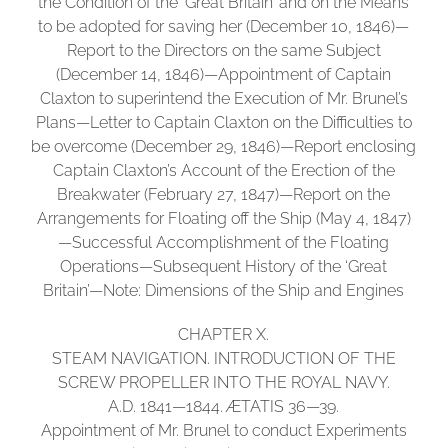
the Condition of the ‘Great Britain’ and on the Means
to be adopted for saving her (December 10, 1846)—
Report to the Directors on the same Subject
(December 14, 1846)—Appointment of Captain
Claxton to superintend the Execution of Mr. Brunel’s
Plans—Letter to Captain Claxton on the Difficulties to
be overcome (December 29, 1846)—Report enclosing
Captain Claxton’s Account of the Erection of the
Breakwater (February 27, 1847)—Report on the
Arrangements for Floating off the Ship (May 4, 1847)
—Successful Accomplishment of the Floating
Operations—Subsequent History of the ‘Great
Britain’—Note: Dimensions of the Ship and Engines
CHAPTER X.
STEAM NAVIGATION. INTRODUCTION OF THE
SCREW PROPELLER INTO THE ROYAL NAVY.
A.D. 1841—1844. ÆTATIS 36—39.
Appointment of Mr. Brunel to conduct Experiments