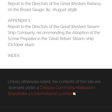
Report to the Directors of the Great Western Railway
on the Broad Gauge, &c. (August 1838)
APPENDIX II.
Report to the Directors of the Great Western Steam-
Ship Company, recommending the Adoption of the
Screw Propeller in the ‘Great Britain’ Steam-ship
(October 1840)
INDEX
Unless otherwise noted, the contents of this site are
licensed under a
Creative Commons Attribution-
ShareAlike 4.0 International License
.