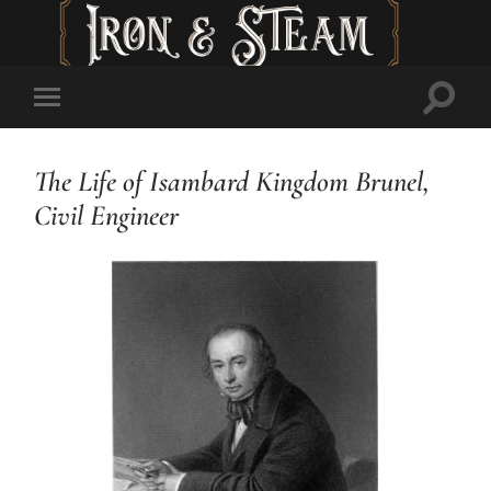
Toggl
Toggle
searc
mobile
field
menu
The Life of Isambard Kingdom Brunel,
Civil Engineer