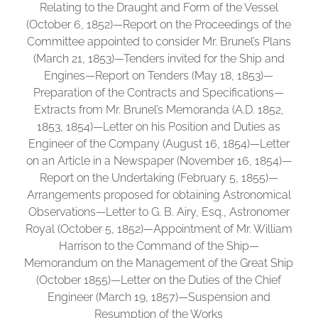
Relating to the Draught and Form of the Vessel
(October 6, 1852)—Report on the Proceedings of the
Committee appointed to consider Mr. Brunel’s Plans
(March 21, 1853)—Tenders invited for the Ship and
Engines—Report on Tenders (May 18, 1853)—
Preparation of the Contracts and Specifications—
Extracts from Mr. Brunel’s Memoranda (A.D. 1852,
1853, 1854)—Letter on his Position and Duties as
Engineer of the Company (August 16, 1854)—Letter
on an Article in a Newspaper (November 16, 1854)—
Report on the Undertaking (February 5, 1855)—
Arrangements proposed for obtaining Astronomical
Observations—Letter to G. B. Airy, Esq., Astronomer
Royal (October 5, 1852)—Appointment of Mr. William
Harrison to the Command of the Ship—
Memorandum on the Management of the Great Ship
(October 1855)—Letter on the Duties of the Chief
Engineer (March 19, 1857)—Suspension and
Resumption of the Works