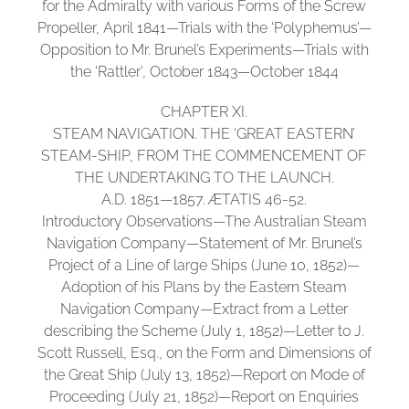
for the Admiralty with various Forms of the Screw
Propeller, April 1841—Trials with the ‘Polyphemus’—
Opposition to Mr. Brunel’s Experiments—Trials with
the ‘Rattler’, October 1843—October 1844
CHAPTER XI.
STEAM NAVIGATION. THE ‘GREAT EASTERN’
STEAM-SHIP, FROM THE COMMENCEMENT OF
THE UNDERTAKING TO THE LAUNCH.
A.D. 1851—1857. ÆTATIS 46-52.
Introductory Observations—The Australian Steam
Navigation Company—Statement of Mr. Brunel’s
Project of a Line of large Ships (June 10, 1852)—
Adoption of his Plans by the Eastern Steam
Navigation Company—Extract from a Letter
describing the Scheme (July 1, 1852)—Letter to J.
Scott Russell, Esq., on the Form and Dimensions of
the Great Ship (July 13, 1852)—Report on Mode of
Proceeding (July 21, 1852)—Report on Enquiries