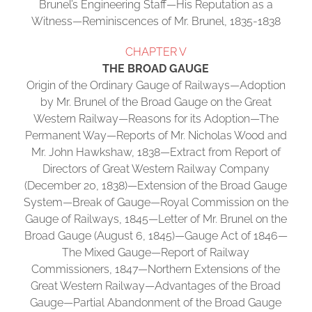
Brunel’s Engineering Staff—His Reputation as a
Witness—Reminiscences of Mr. Brunel, 1835-1838
CHAPTER V
THE BROAD GAUGE
Origin of the Ordinary Gauge of Railways—Adoption
by Mr. Brunel of the Broad Gauge on the Great
Western Railway—Reasons for its Adoption—The
Permanent Way—Reports of Mr. Nicholas Wood and
Mr. John Hawkshaw, 1838—Extract from Report of
Directors of Great Western Railway Company
(December 20, 1838)—Extension of the Broad Gauge
System—Break of Gauge—Royal Commission on the
Gauge of Railways, 1845—Letter of Mr. Brunel on the
Broad Gauge (August 6, 1845)—Gauge Act of 1846—
The Mixed Gauge—Report of Railway
Commissioners, 1847—Northern Extensions of the
Great Western Railway—Advantages of the Broad
Gauge—Partial Abandonment of the Broad Gauge