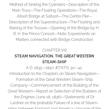
Method of Sinking the Cylinders—Description of the
Main Truss—The Floating Operations—The Royal
Albert Bridge at Saltash—The Centre Pier—
Description of the Superstructure—The Floating and
Raising of the Trusses—Opening of the Bridge by H.
R. H. the Prince Consort—Note: Experiments on
Matters connected with Bridge Construction
CHAPTER VIII
STEAM NAVIGATION. THE
GREAT WESTERN
STEAM-SHIP
A D. 1835—1847. ÆTATIS 30—42.
Introduction to the Chapters on Steam Navigation—
Formation of the Great Western Steam-Ship
Company—Commencement of the Building of the
Great Western—Report on Selection of the Builders of
the Engines (June 18, 1836)—Statements of Dr.
Lardner on the probable Failure of a line of Steam-
ships between England and America—Voyage of the