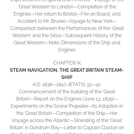
‘Great Western’ to London—Completion of the
Engines—Her return to Bristol—Fire on Board, and
Accident to Mr. Brunel—Voyage to New York—
Comparison between the Performances of the ‘Great
Western’ and the Sirius—Subsequent History of the
Great Western—Note: Dimensions of the Ship and
Engines
CHAPTER IX
STEAM NAVIGATION. THE
GREAT BRITAIN
STEAM-
SHIP
A.D. 1838—1847. ÆTATIS 33—42.
Commencement of the building of the ‘Great
Britain’—Report on the Engines (June 13, 1839)—
Experiments on the Screw Propeller—Its Adoption in
the ‘Great Britain’—Completion of the Ship—Her
Voyage across the Atlantic—Stranding of the ‘Great
Britain’ in Dundrum Bay—Letter to Captain Claxton on