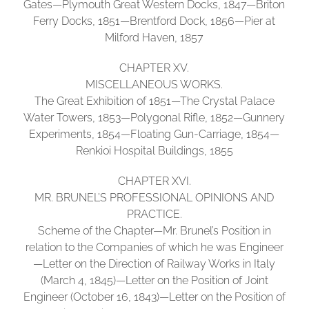
Gates—Plymouth Great Western Docks, 1847—Briton
Ferry Docks, 1851—Brentford Dock, 1856—Pier at
Milford Haven, 1857
CHAPTER XV.
MISCELLANEOUS WORKS.
The Great Exhibition of 1851—The Crystal Palace
Water Towers, 1853—Polygonal Rifle, 1852—Gunnery
Experiments, 1854—Floating Gun-Carriage, 1854—
Renkioi Hospital Buildings, 1855
CHAPTER XVI.
MR. BRUNEL’S PROFESSIONAL OPINIONS AND
PRACTICE.
Scheme of the Chapter—Mr. Brunel’s Position in
relation to the Companies of which he was Engineer
—Letter on the Direction of Railway Works in Italy
(March 4, 1845)—Letter on the Position of Joint
Engineer (October 16, 1843)—Letter on the Position of