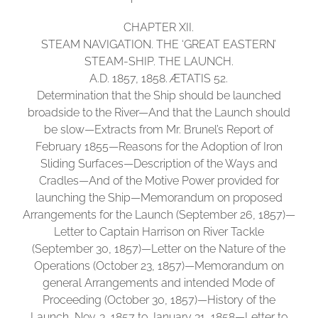
CHAPTER XII.
STEAM NAVIGATION. THE ‘GREAT EASTERN’
STEAM-SHIP. THE LAUNCH.
A.D. 1857, 1858. ÆTATIS 52.
Determination that the Ship should be launched
broadside to the River—And that the Launch should
be slow—Extracts from Mr. Brunel’s Report of
February 1855—Reasons for the Adoption of Iron
Sliding Surfaces—Description of the Ways and
Cradles—And of the Motive Power provided for
launching the Ship—Memorandum on proposed
Arrangements for the Launch (September 26, 1857)—
Letter to Captain Harrison on River Tackle
(September 30, 1857)—Letter on the Nature of the
Operations (October 23, 1857)—Memorandum on
general Arrangements and intended Mode of
Proceeding (October 30, 1857)—History of the
Launch, Nov. 3, 1857 to January 31, 1858—Letter to