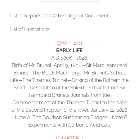
List of Reports and Other Original Documents
List of Illustrations
CHAPTER I
EARLY LIFE
A.D. 1806—1828.
Birth of Mr. Brunel, April 9, 1806—Sir Marc Isambard
Brunel—The Block Machinery—Mr. Brunel’s School
Life—The Thames Tunnel—Sinking of the Rotherhithe
Shaft—Description of the Shield—Extracts from Sir
Isambard Brunel’s Journals from the
Commencement of the Thames Tunnel to the date
of the Second Irruption of the River, January 12, 1828
—Note A: The Bourbon Suspension Bridges—Note B:
Experiments with Carbonic Acid Gas.
CHAPTER II