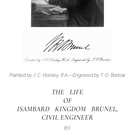
Painted by J. C. Horsley, R.A.—Engraved by T. O. Barlow
THE LIFE
OF
ISAMBARD KINGDOM BRUNEL,
CIVIL ENGINEER
BY