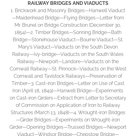
RAILWAY BRIDGES AND VIADUCTS
1. Brickwork and Masonry Bridges—Hanwell Viaduct
—Maidenhead Bridge—Flying Bridges—Letter from
Mr. Brunel on Bridge Construction (December 30,
1854)—2. Timber Bridges—Sonning Bridge—Bath
Bridge—Stonehouse Viaduct—Bourne Viaduct—St.
Mary’s Viaduct—Viaducts on the South Devon
Railway—Ivy-bridge—Viaducts on the South Wales
Railway—Newport—Landore—Viaducts on the
Cornwall Railway—St. Pinnock—Viaducts on the West
Cornwall and Tavistock Railways—Preservation of
Timber—3. Cast-iron Bridges—Letter on Use of Cast
Iron (April 18, 1849)—Hanwell Bridge—Experiments
on Cast-iron Girders—Extract from Letter to Secretary
of Commission on Application of Iron to Railway
Structures (March 13, 1848)—4. Wrought-iron Bridges
—Girder Bridges—Experiments on Wrought-iron
Girder—Opening Bridges—Trussed Bridges—Newport
Viaduct—Windsor Bridge—Chepstow Bridge—