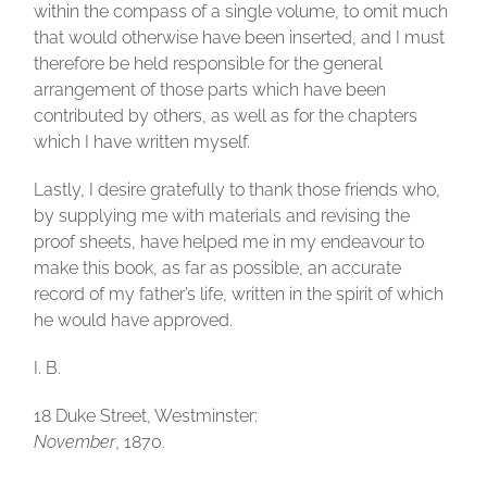
within the compass of a single volume, to omit much
that would otherwise have been inserted, and I must
therefore be held responsible for the general
arrangement of those parts which have been
contributed by others, as well as for the chapters
which I have written myself.
Lastly, I desire gratefully to thank those friends who,
by supplying me with materials and revising the
proof sheets, have helped me in my endeavour to
make this book, as far as possible, an accurate
record of my father’s life, written in the spirit of which
he would have approved.
I. B.
18 Duke Street, Westminster
:
November
, 1870.