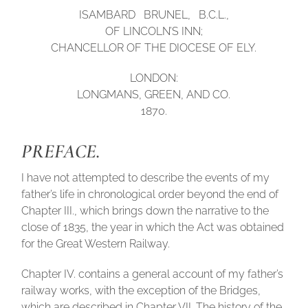
ISAMBARD BRUNEL, B.C.L.,
OF LINCOLN’S INN;
CHANCELLOR OF THE DIOCESE OF ELY.
LONDON:
LONGMANS, GREEN, AND CO.
1870.
PREFACE.
I have not attempted to describe the events of my
father’s life in chronological order beyond the end of
Chapter III., which brings down the narrative to the
close of 1835, the year in which the Act was obtained
for the Great Western Railway.
Chapter IV. contains a general account of my father’s
railway works, with the exception of the Bridges,
which are described in Chapter VII. The history of the