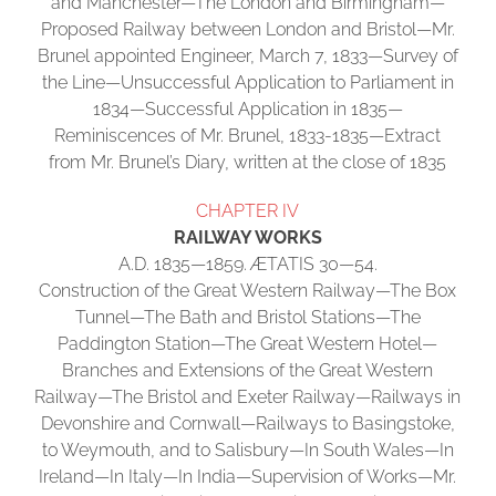
and Manchester—The London and Birmingham—
Proposed Railway between London and Bristol—Mr.
Brunel appointed Engineer, March 7, 1833—Survey of
the Line—Unsuccessful Application to Parliament in
1834—Successful Application in 1835—
Reminiscences of Mr. Brunel, 1833-1835—Extract
from Mr. Brunel’s Diary, written at the close of 1835
CHAPTER IV
RAILWAY WORKS
A.D. 1835—1859. ÆTATIS 30—54.
Construction of the Great Western Railway—The Box
Tunnel—The Bath and Bristol Stations—The
Paddington Station—The Great Western Hotel—
Branches and Extensions of the Great Western
Railway—The Bristol and Exeter Railway—Railways in
Devonshire and Cornwall—Railways to Basingstoke,
to Weymouth, and to Salisbury—In South Wales—In
Ireland—In Italy—In India—Supervision of Works—Mr.