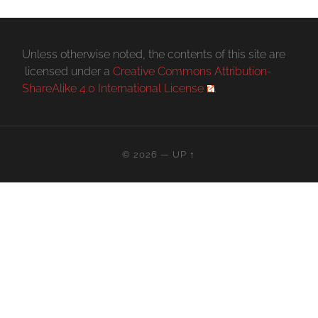
Unless otherwise noted, the contents of this site are
licensed under a
Creative Commons Attribution-
ShareAlike 4.0 International License
.
© 2026
—
UP ↑