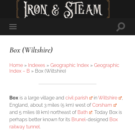
Toggl
Toggle
searc
mobile
field
menu
Box (Wiltshire)
Home
»
Indexes
»
Geographic Index
»
Geographic
Index – B
»
Box (Wiltshire)
Box
is a large village and
civil parish
in
Wiltshire
,
England, about 3 miles (5 km) west of
Corsham
and 5 miles (8 km) northeast of
Bath
. Today Box is
perhaps better known for its
Brunel
-designed
Box
railway tunnel
.